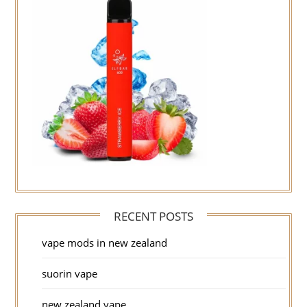
RECENT POSTS
vape mods in new zealand
suorin vape
new zealand vape