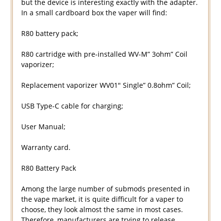
but the device is interesting exactly with the adapter.
In a small cardboard box the vaper will find:
R80 battery pack;
R80 cartridge with pre-installed WV-M” 3ohm” Coil
vaporizer;
Replacement vaporizer WV01″ Single” 0.8ohm” Coil;
USB Type-C cable for charging;
User Manual;
Warranty card.
R80 Battery Pack
Among the large number of submods presented in
the vape market, it is quite difficult for a vaper to
choose, they look almost the same in most cases.
Therefore, manufacturers are trying to release