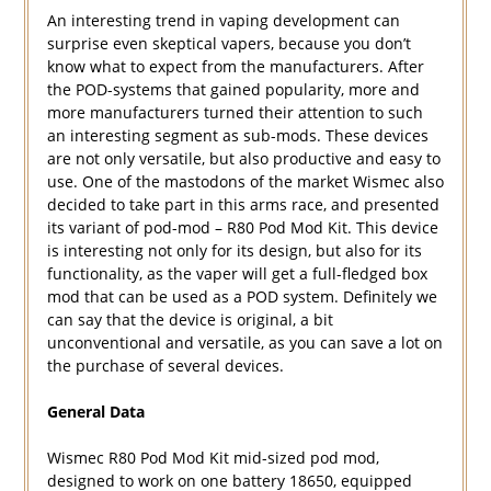
An interesting trend in vaping development can
surprise even skeptical vapers, because you don’t
know what to expect from the manufacturers. After
the POD-systems that gained popularity, more and
more manufacturers turned their attention to such
an interesting segment as sub-mods. These devices
are not only versatile, but also productive and easy to
use. One of the mastodons of the market Wismec also
decided to take part in this arms race, and presented
its variant of pod-mod – R80 Pod Mod Kit. This device
is interesting not only for its design, but also for its
functionality, as the vaper will get a full-fledged box
mod that can be used as a POD system. Definitely we
can say that the device is original, a bit
unconventional and versatile, as you can save a lot on
the purchase of several devices.
General Data
Wismec R80 Pod Mod Kit mid-sized pod mod,
designed to work on one battery 18650, equipped