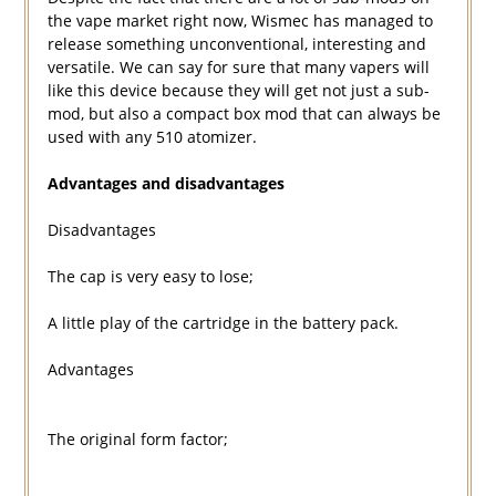
the vape market right now, Wismec has managed to
release something unconventional, interesting and
versatile. We can say for sure that many vapers will
like this device because they will get not just a sub-
mod, but also a compact box mod that can always be
used with any 510 atomizer.
Advantages and disadvantages
Disadvantages
The cap is very easy to lose;
A little play of the cartridge in the battery pack.
Advantages
The original form factor;