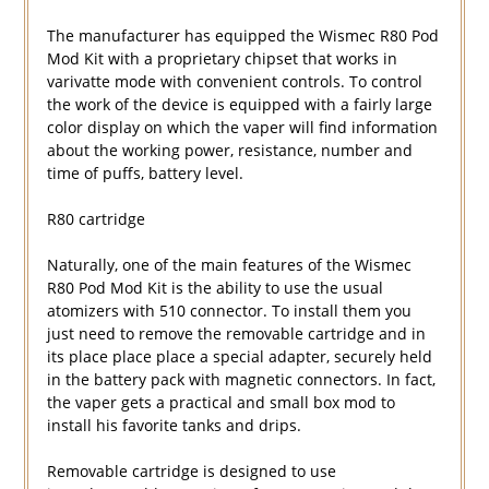
The manufacturer has equipped the Wismec R80 Pod
Mod Kit with a proprietary chipset that works in
varivatte mode with convenient controls. To control
the work of the device is equipped with a fairly large
color display on which the vaper will find information
about the working power, resistance, number and
time of puffs, battery level.
R80 cartridge
Naturally, one of the main features of the Wismec
R80 Pod Mod Kit is the ability to use the usual
atomizers with 510 connector. To install them you
just need to remove the removable cartridge and in
its place place place a special adapter, securely held
in the battery pack with magnetic connectors. In fact,
the vaper gets a practical and small box mod to
install his favorite tanks and drips.
Removable cartridge is designed to use