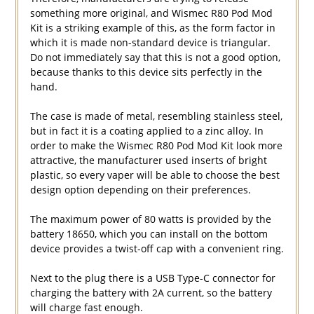
something more original, and Wismec R80 Pod Mod
Kit is a striking example of this, as the form factor in
which it is made non-standard device is triangular.
Do not immediately say that this is not a good option,
because thanks to this device sits perfectly in the
hand.
The case is made of metal, resembling stainless steel,
but in fact it is a coating applied to a zinc alloy. In
order to make the Wismec R80 Pod Mod Kit look more
attractive, the manufacturer used inserts of bright
plastic, so every vaper will be able to choose the best
design option depending on their preferences.
The maximum power of 80 watts is provided by the
battery 18650, which you can install on the bottom
device provides a twist-off cap with a convenient ring.
Next to the plug there is a USB Type-C connector for
charging the battery with 2A current, so the battery
will charge fast enough.