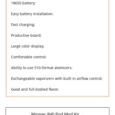
18650 battery;
Easy battery installation;
Fast charging;
Productive board;
Large color display;
Comfortable control;
Ability to use 510-format atomizers;
Exchangeable vaporizers with built in airflow control;
Good and full-bodied flavor.
Post
Wismec R40 Pod Mod Kit →