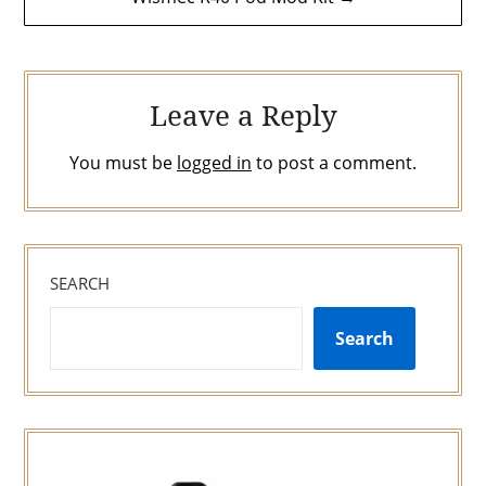
navigation
Leave a Reply
You must be
logged in
to post a comment.
SEARCH
Search