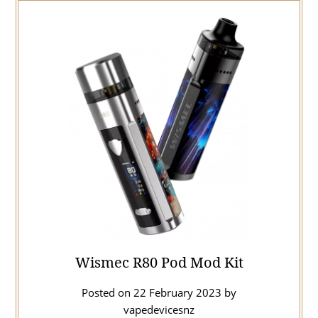
Wismec R80 Pod Mod Kit
Posted on
22 February 2023
by
vapedevicesnz