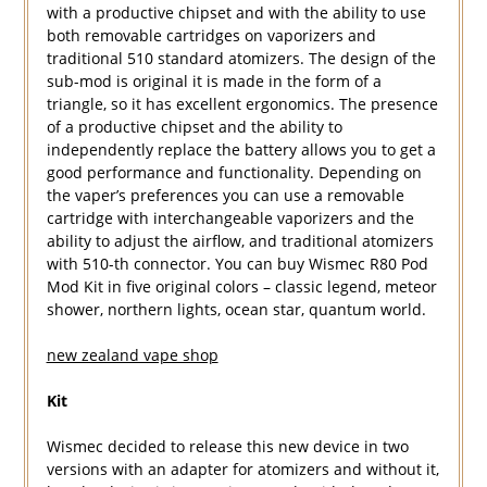
with a productive chipset and with the ability to use
both removable cartridges on vaporizers and
traditional 510 standard atomizers. The design of the
sub-mod is original it is made in the form of a
triangle, so it has excellent ergonomics. The presence
of a productive chipset and the ability to
independently replace the battery allows you to get a
good performance and functionality. Depending on
the vaper’s preferences you can use a removable
cartridge with interchangeable vaporizers and the
ability to adjust the airflow, and traditional atomizers
with 510-th connector. You can buy Wismec R80 Pod
Mod Kit in five original colors – classic legend, meteor
shower, northern lights, ocean star, quantum world.
new zealand vape shop
Kit
Wismec decided to release this new device in two
versions with an adapter for atomizers and without it,