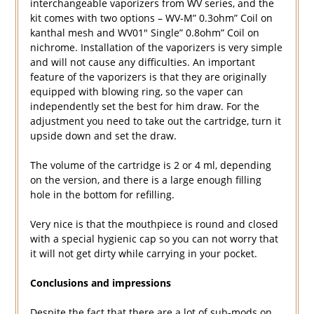
interchangeable vaporizers from WV series, and the
kit comes with two options – WV-M” 0.3ohm” Coil on
kanthal mesh and WV01″ Single” 0.8ohm” Coil on
nichrome. Installation of the vaporizers is very simple
and will not cause any difficulties. An important
feature of the vaporizers is that they are originally
equipped with blowing ring, so the vaper can
independently set the best for him draw. For the
adjustment you need to take out the cartridge, turn it
upside down and set the draw.
The volume of the cartridge is 2 or 4 ml, depending
on the version, and there is a large enough filling
hole in the bottom for refilling.
Very nice is that the mouthpiece is round and closed
with a special hygienic cap so you can not worry that
it will not get dirty while carrying in your pocket.
Conclusions and impressions
Despite the fact that there are a lot of sub-mods on