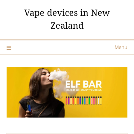
Skip
Vape devices in New
to
content
Zealand
Menu