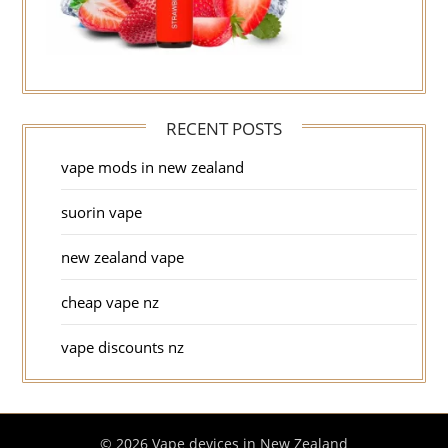
RECENT POSTS
vape mods in new zealand
suorin vape
new zealand vape
cheap vape nz
vape discounts nz
© 2026 Vape devices in New Zealand