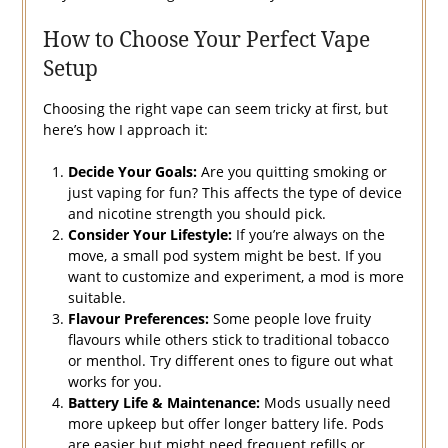
How to Choose Your Perfect Vape
Setup
Choosing the right vape can seem tricky at first, but
here’s how I approach it:
Decide Your Goals:
Are you quitting smoking or
just vaping for fun? This affects the type of device
and nicotine strength you should pick.
Consider Your Lifestyle:
If you’re always on the
move, a small pod system might be best. If you
want to customize and experiment, a mod is more
suitable.
Flavour Preferences:
Some people love fruity
flavours while others stick to traditional tobacco
or menthol. Try different ones to figure out what
works for you.
Battery Life & Maintenance:
Mods usually need
more upkeep but offer longer battery life. Pods
are easier but might need frequent refills or