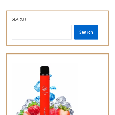
SEARCH
Search