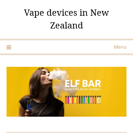
Skip
Vape devices in New
to
content
Zealand
Menu