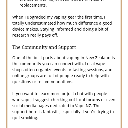
replacements.
When I upgraded my vaping gear the first time, I
totally underestimated how much difference a good
device makes. Staying informed and doing a bit of
research really pays off.
The Community and Support
One of the best parts about vaping in New Zealand is
the community you can connect with. Local vape
shops often organize events or tasting sessions, and
online groups are full of people ready to help with
questions or recommendations.
If you want to learn more or just chat with people
who vape, I suggest checking out local forums or even
social media pages dedicated to Vape NZ. The
support here is fantastic, especially if you’re trying to
quit smoking.