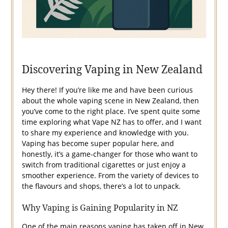
Discovering Vaping in New Zealand
Hey there! If you’re like me and have been curious
about the whole vaping scene in New Zealand, then
you’ve come to the right place. I’ve spent quite some
time exploring what Vape NZ has to offer, and I want
to share my experience and knowledge with you.
Vaping has become super popular here, and
honestly, it’s a game-changer for those who want to
switch from traditional cigarettes or just enjoy a
smoother experience. From the variety of devices to
the flavours and shops, there’s a lot to unpack.
Why Vaping is Gaining Popularity in NZ
One of the main reasons vaping has taken off in New