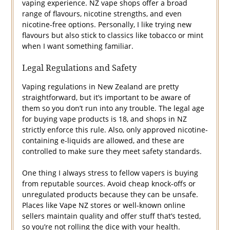
vaping experience. NZ vape shops offer a broad
range of flavours, nicotine strengths, and even
nicotine-free options. Personally, I like trying new
flavours but also stick to classics like tobacco or mint
when I want something familiar.
Legal Regulations and Safety
Vaping regulations in New Zealand are pretty
straightforward, but it’s important to be aware of
them so you don’t run into any trouble. The legal age
for buying vape products is 18, and shops in NZ
strictly enforce this rule. Also, only approved nicotine-
containing e-liquids are allowed, and these are
controlled to make sure they meet safety standards.
One thing I always stress to fellow vapers is buying
from reputable sources. Avoid cheap knock-offs or
unregulated products because they can be unsafe.
Places like Vape NZ stores or well-known online
sellers maintain quality and offer stuff that’s tested,
so you’re not rolling the dice with your health.