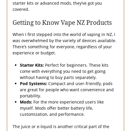
starter kits or advanced mods, they’ve got you
covered.
Getting to Know Vape NZ Products
When I first stepped into the world of vaping in NZ, I
was overwhelmed by the variety of devices available.
There’s something for everyone, regardless of your
experience or budget.
Starter Kits:
Perfect for beginners. These kits
come with everything you need to get going
without having to buy parts separately.
Pod Systems:
Compact and user-friendly, pods
are great for people who want convenience and
portability.
Mods:
For the more experienced users like
myself. Mods offer better battery life,
customization, and performance.
The juice or e-liquid is another critical part of the