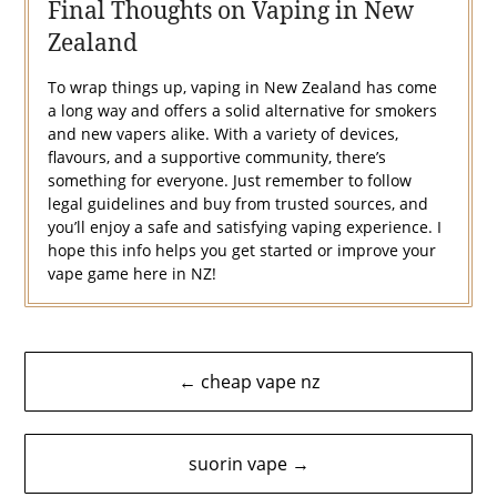
Final Thoughts on Vaping in New
Zealand
To wrap things up, vaping in New Zealand has come
a long way and offers a solid alternative for smokers
and new vapers alike. With a variety of devices,
flavours, and a supportive community, there’s
something for everyone. Just remember to follow
legal guidelines and buy from trusted sources, and
you’ll enjoy a safe and satisfying vaping experience. I
hope this info helps you get started or improve your
vape game here in NZ!
Post
← cheap vape nz
navigation
suorin vape →