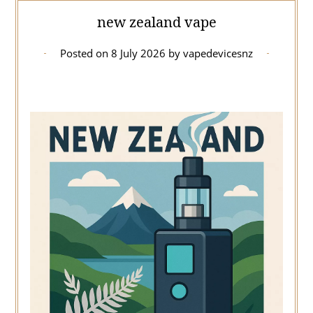
new zealand vape
Posted on
8 July 2026
by
vapedevicesnz