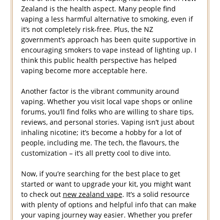
Zealand is the health aspect. Many people find
vaping a less harmful alternative to smoking, even if
it’s not completely risk-free. Plus, the NZ
government’s approach has been quite supportive in
encouraging smokers to vape instead of lighting up. I
think this public health perspective has helped
vaping become more acceptable here.
Another factor is the vibrant community around
vaping. Whether you visit local vape shops or online
forums, you’ll find folks who are willing to share tips,
reviews, and personal stories. Vaping isn’t just about
inhaling nicotine; it’s become a hobby for a lot of
people, including me. The tech, the flavours, the
customization – it’s all pretty cool to dive into.
Now, if you’re searching for the best place to get
started or want to upgrade your kit, you might want
to check out
new zealand vape
. It’s a solid resource
with plenty of options and helpful info that can make
your vaping journey way easier. Whether you prefer