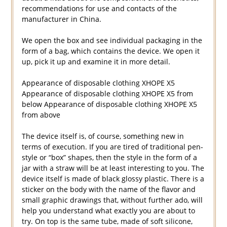
recommendations for use and contacts of the
manufacturer in China.
We open the box and see individual packaging in the
form of a bag, which contains the device. We open it
up, pick it up and examine it in more detail.
Appearance of disposable clothing XHOPE X5
Appearance of disposable clothing XHOPE X5 from
below Appearance of disposable clothing XHOPE X5
from above
The device itself is, of course, something new in
terms of execution. If you are tired of traditional pen-
style or “box” shapes, then the style in the form of a
jar with a straw will be at least interesting to you. The
device itself is made of black glossy plastic. There is a
sticker on the body with the name of the flavor and
small graphic drawings that, without further ado, will
help you understand what exactly you are about to
try. On top is the same tube, made of soft silicone,