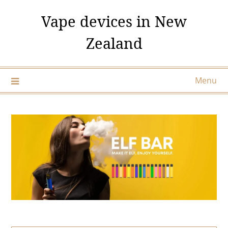
Skip
Vape devices in New
to
content
Zealand
Menu