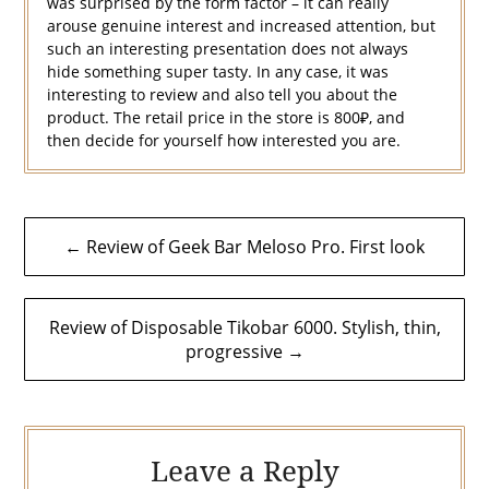
was surprised by the form factor – it can really
arouse genuine interest and increased attention, but
such an interesting presentation does not always
hide something super tasty. In any case, it was
interesting to review and also tell you about the
product. The retail price in the store is 800₽, and
then decide for yourself how interested you are.
Post
← Review of Geek Bar Meloso Pro. First look
navigation
Review of Disposable Tikobar 6000. Stylish, thin,
progressive →
Leave a Reply