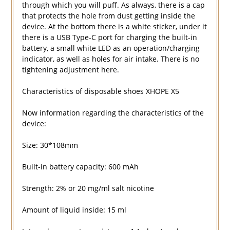
through which you will puff. As always, there is a cap
that protects the hole from dust getting inside the
device. At the bottom there is a white sticker, under it
there is a USB Type-C port for charging the built-in
battery, a small white LED as an operation/charging
indicator, as well as holes for air intake. There is no
tightening adjustment here.
Characteristics of disposable shoes XHOPE X5
Now information regarding the characteristics of the
device:
Size: 30*108mm
Built-in battery capacity: 600 mAh
Strength: 2% or 20 mg/ml salt nicotine
Amount of liquid inside: 15 ml