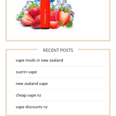
RECENT POSTS
vape mods in new zealand
suorin vape
new zealand vape
cheap vape nz
vape discounts nz