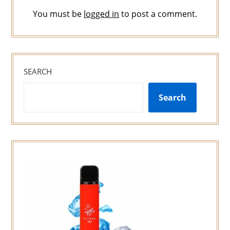
You must be
logged in
to post a comment.
SEARCH
Search