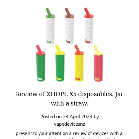
Review of XHOPE X5 disposables. Jar
with a straw.
Posted on
24 April 2024
by
vapedevicesnz
I present to your attention a review of devices with a