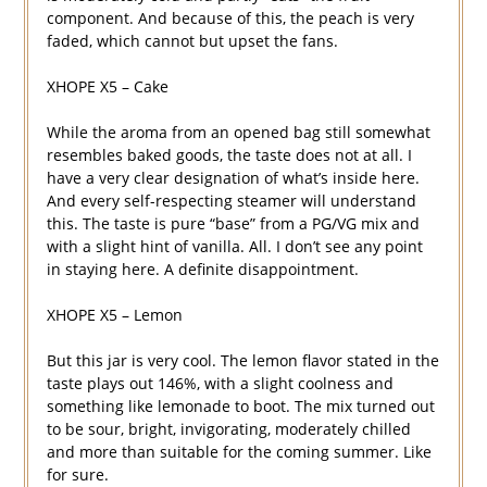
component. And because of this, the peach is very
faded, which cannot but upset the fans.
XHOPE X5 – Cake
While the aroma from an opened bag still somewhat
resembles baked goods, the taste does not at all. I
have a very clear designation of what’s inside here.
And every self-respecting steamer will understand
this. The taste is pure “base” from a PG/VG mix and
with a slight hint of vanilla. All. I don’t see any point
in staying here. A definite disappointment.
XHOPE X5 – Lemon
But this jar is very cool. The lemon flavor stated in the
taste plays out 146%, with a slight coolness and
something like lemonade to boot. The mix turned out
to be sour, bright, invigorating, moderately chilled
and more than suitable for the coming summer. Like
for sure.