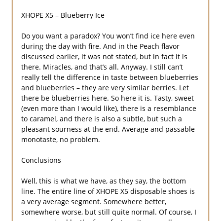
XHOPE X5 – Blueberry Ice
Do you want a paradox? You won’t find ice here even
during the day with fire. And in the Peach flavor
discussed earlier, it was not stated, but in fact it is
there. Miracles, and that’s all. Anyway. I still can’t
really tell the difference in taste between blueberries
and blueberries – they are very similar berries. Let
there be blueberries here. So here it is. Tasty, sweet
(even more than I would like), there is a resemblance
to caramel, and there is also a subtle, but such a
pleasant sourness at the end. Average and passable
monotaste, no problem.
Conclusions
Well, this is what we have, as they say, the bottom
line. The entire line of XHOPE X5 disposable shoes is
a very average segment. Somewhere better,
somewhere worse, but still quite normal. Of course, I