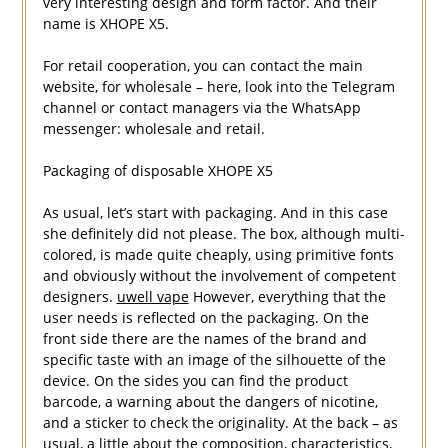
very interesting design and form factor. And their
name is XHOPE X5.
For retail cooperation, you can contact the main
website, for wholesale – here, look into the Telegram
channel or contact managers via the WhatsApp
messenger: wholesale and retail.
Packaging of disposable XHOPE X5
As usual, let’s start with packaging. And in this case
she definitely did not please. The box, although multi-
colored, is made quite cheaply, using primitive fonts
and obviously without the involvement of competent
designers.
uwell vape
However, everything that the
user needs is reflected on the packaging. On the
front side there are the names of the brand and
specific taste with an image of the silhouette of the
device. On the sides you can find the product
barcode, a warning about the dangers of nicotine,
and a sticker to check the originality. At the back – as
usual, a little about the composition, characteristics,