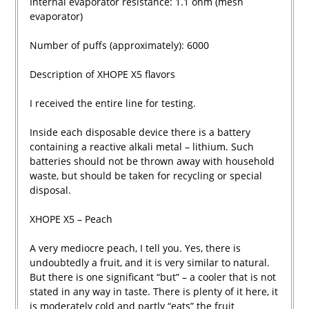
Internal evaporator resistance: 1.1 ohm (mesh
evaporator)
Number of puffs (approximately): 6000
Description of XHOPE X5 flavors
I received the entire line for testing.
Inside each disposable device there is a battery
containing a reactive alkali metal – lithium. Such
batteries should not be thrown away with household
waste, but should be taken for recycling or special
disposal.
XHOPE X5 – Peach
A very mediocre peach, I tell you. Yes, there is
undoubtedly a fruit, and it is very similar to natural.
But there is one significant “but” – a cooler that is not
stated in any way in taste. There is plenty of it here, it
is moderately cold and partly “eats” the fruit