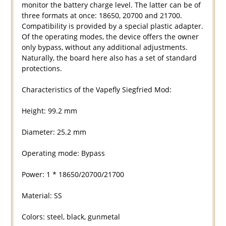
monitor the battery charge level. The latter can be of
three formats at once: 18650, 20700 and 21700.
Compatibility is provided by a special plastic adapter.
Of the operating modes, the device offers the owner
only bypass, without any additional adjustments.
Naturally, the board here also has a set of standard
protections.
Characteristics of the Vapefly Siegfried Mod:
Height: 99.2 mm
Diameter: 25.2 mm
Operating mode: Bypass
Power: 1 * 18650/20700/21700
Material: SS
Colors: steel, black, gunmetal