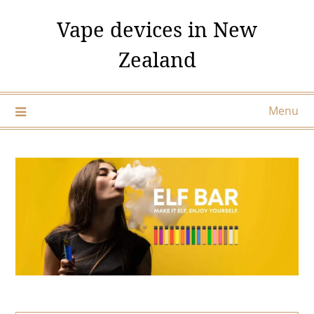
Skip
Vape devices in New
to
content
Zealand
Menu