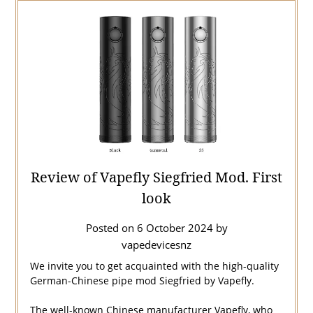
Review of Vapefly Siegfried Mod. First
look
Posted on
6 October 2024
by
vapedevicesnz
We invite you to get acquainted with the high-quality
German-Chinese pipe mod Siegfried by Vapefly.
The well-known Chinese manufacturer Vapefly, who