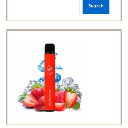
Search