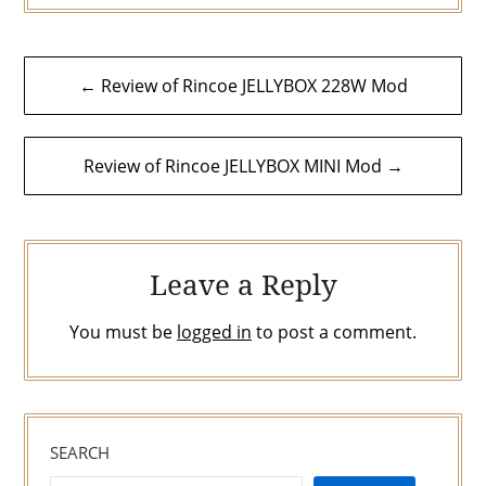
Post
← Review of Rincoe JELLYBOX 228W Mod
navigation
Review of Rincoe JELLYBOX MINI Mod →
Leave a Reply
You must be
logged in
to post a comment.
SEARCH