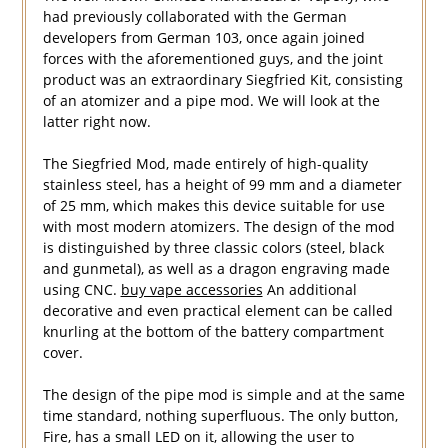
had previously collaborated with the German
developers from German 103, once again joined
forces with the aforementioned guys, and the joint
product was an extraordinary Siegfried Kit, consisting
of an atomizer and a pipe mod. We will look at the
latter right now.
The Siegfried Mod, made entirely of high-quality
stainless steel, has a height of 99 mm and a diameter
of 25 mm, which makes this device suitable for use
with most modern atomizers. The design of the mod
is distinguished by three classic colors (steel, black
and gunmetal), as well as a dragon engraving made
using CNC.
buy vape accessories
An additional
decorative and even practical element can be called
knurling at the bottom of the battery compartment
cover.
The design of the pipe mod is simple and at the same
time standard, nothing superfluous. The only button,
Fire, has a small LED on it, allowing the user to