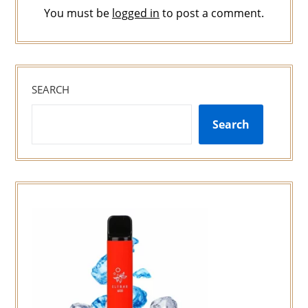
You must be
logged in
to post a comment.
SEARCH
Search