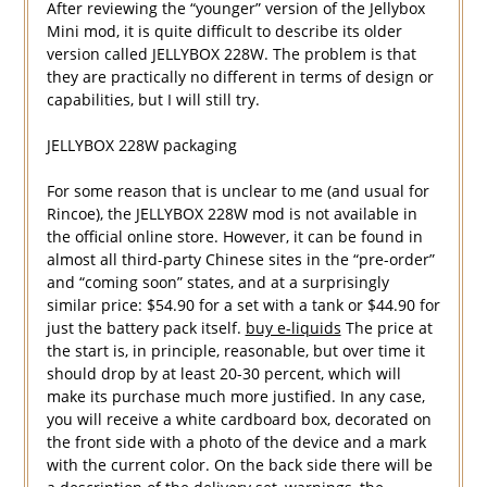
After reviewing the “younger” version of the Jellybox
Mini mod, it is quite difficult to describe its older
version called JELLYBOX 228W. The problem is that
they are practically no different in terms of design or
capabilities, but I will still try.
JELLYBOX 228W packaging
For some reason that is unclear to me (and usual for
Rincoe), the JELLYBOX 228W mod is not available in
the official online store. However, it can be found in
almost all third-party Chinese sites in the “pre-order”
and “coming soon” states, and at a surprisingly
similar price: $54.90 for a set with a tank or $44.90 for
just the battery pack itself.
buy e-liquids
The price at
the start is, in principle, reasonable, but over time it
should drop by at least 20-30 percent, which will
make its purchase much more justified. In any case,
you will receive a white cardboard box, decorated on
the front side with a photo of the device and a mark
with the current color. On the back side there will be