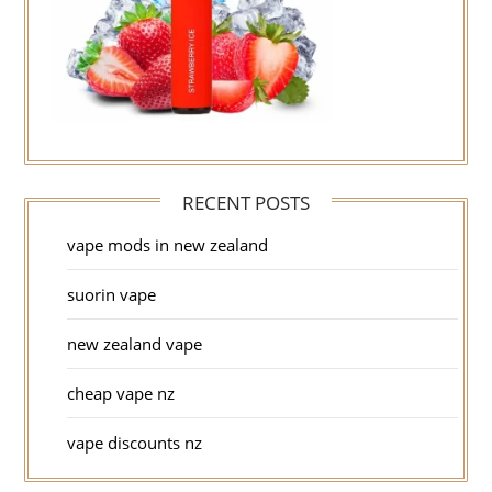
RECENT POSTS
vape mods in new zealand
suorin vape
new zealand vape
cheap vape nz
vape discounts nz