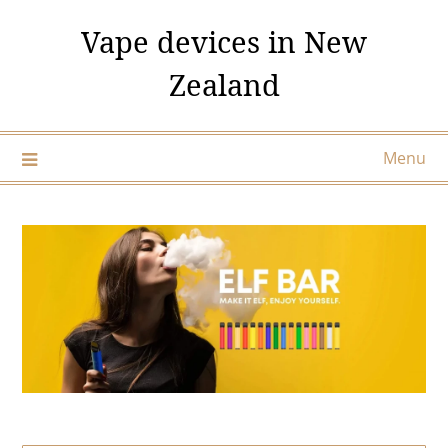
Skip
Vape devices in New
to
content
Zealand
Menu