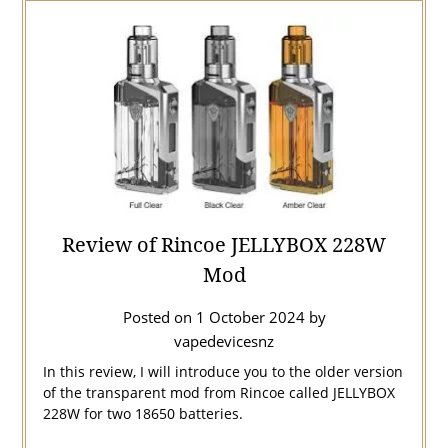
Review of Rincoe JELLYBOX 228W
Mod
Posted on
1 October 2024
by
vapedevicesnz
In this review, I will introduce you to the older version
of the transparent mod from Rincoe called JELLYBOX
228W for two 18650 batteries.