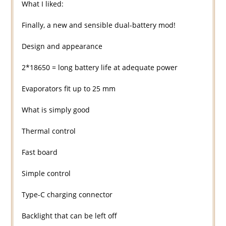
What I liked:
Finally, a new and sensible dual-battery mod!
Design and appearance
2*18650 = long battery life at adequate power
Evaporators fit up to 25 mm
What is simply good
Thermal control
Fast board
Simple control
Type-C charging connector
Backlight that can be left off