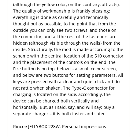
(although the yellow color, on the contrary, attracts).
The quality of workmanship is frankly pleasing:
everything is done as carefully and technically
thought out as possible, to the point that from the
outside you can only see two screws, and those on
the connector, and all the rest of the fasteners are
hidden (although visible through the walls) from the
inside. Structurally, the mod is made according to the
scheme with the central location of the 510 connector
and the placement of the controls on the end: the
Fire button is on top, below is a small color screen,
and below are two buttons for setting parameters. All
keys are pressed with a clear and quiet click and do
not rattle when shaken. The Type-C connector for
charging is located on the side, accordingly, the
device can be charged both vertically and
horizontally. But, as I said, say, and will say: buy a
separate charger – it is both faster and safer.
Rincoe JELLYBOX 228W. Personal impressions