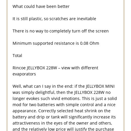
What could have been better
It is still plastic, so scratches are inevitable
There is no way to completely turn off the screen
Minimum supported resistance is 0.08 Ohm
Total
Rincoe JELLYBOX 228W – view with different
evaporators
Well, what can I say in the end: if the JELLYBOX MINI
was simply delightful, then the JELLYBOX 228W no
longer evokes such vivid emotions. This is just a solid
mod for two batteries with simple control and a nice
appearance. Correctly selected heat shrink on the
battery and drip or tank will significantly increase its
attractiveness in the eyes of the owner and others,
and the relatively low price will justify the purchase