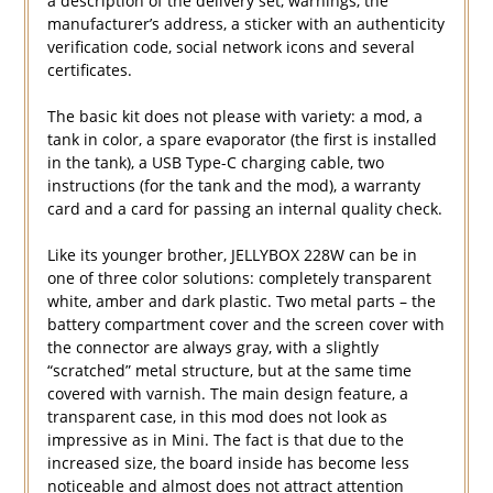
a description of the delivery set, warnings, the
manufacturer’s address, a sticker with an authenticity
verification code, social network icons and several
certificates.
The basic kit does not please with variety: a mod, a
tank in color, a spare evaporator (the first is installed
in the tank), a USB Type-C charging cable, two
instructions (for the tank and the mod), a warranty
card and a card for passing an internal quality check.
Like its younger brother, JELLYBOX 228W can be in
one of three color solutions: completely transparent
white, amber and dark plastic. Two metal parts – the
battery compartment cover and the screen cover with
the connector are always gray, with a slightly
“scratched” metal structure, but at the same time
covered with varnish. The main design feature, a
transparent case, in this mod does not look as
impressive as in Mini. The fact is that due to the
increased size, the board inside has become less
noticeable and almost does not attract attention