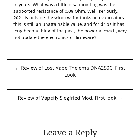
in yours. What was a little disappointing was the
supported resistance of 0.08 Ohm. Well, seriously,
2021 is outside the window, for tanks on evaporators
this is still an unattainable value, and for drips it has
long been a thing of the past, the power allows it, why
not update the electronics or firmware?
Post
← Review of Lost Vape Thelema DNA250C. First
navigation
Look
Review of Vapefly Siegfried Mod. First look →
Leave a Reply