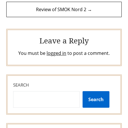
Review of SMOK Nord 2 →
Leave a Reply
You must be
logged in
to post a comment.
SEARCH
Search