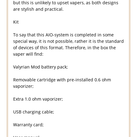
but this is unlikely to upset vapers, as both designs
are stylish and practical.
Kit
To say that this AIO-system is completed in some
special way, it is not possible, rather it is the standard
of devices of this format. Therefore, in the box the
vaper will find:
Valyrian Mod battery pack;
Removable cartridge with pre-installed 0.6 ohm
vaporizer;
Extra 1.0 ohm vaporizer;
USB charging cable;
Warranty card;