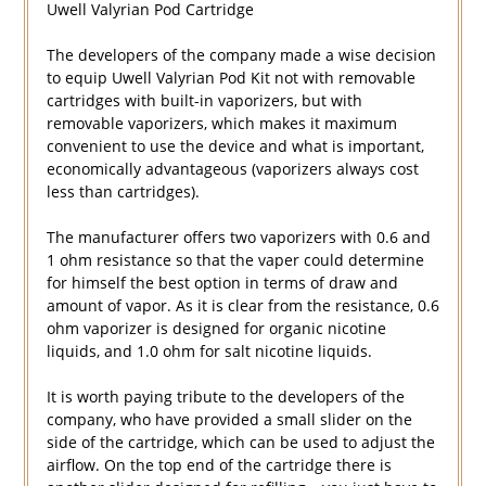
Uwell Valyrian Pod Cartridge
The developers of the company made a wise decision
to equip Uwell Valyrian Pod Kit not with removable
cartridges with built-in vaporizers, but with
removable vaporizers, which makes it maximum
convenient to use the device and what is important,
economically advantageous (vaporizers always cost
less than cartridges).
The manufacturer offers two vaporizers with 0.6 and
1 ohm resistance so that the vaper could determine
for himself the best option in terms of draw and
amount of vapor. As it is clear from the resistance, 0.6
ohm vaporizer is designed for organic nicotine
liquids, and 1.0 ohm for salt nicotine liquids.
It is worth paying tribute to the developers of the
company, who have provided a small slider on the
side of the cartridge, which can be used to adjust the
airflow. On the top end of the cartridge there is