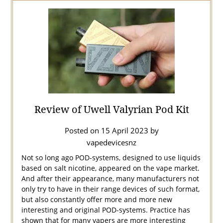
Review of Uwell Valyrian Pod Kit
Posted on
15 April 2023
by
vapedevicesnz
Not so long ago POD-systems, designed to use liquids
based on salt nicotine, appeared on the vape market.
And after their appearance, many manufacturers not
only try to have in their range devices of such format,
but also constantly offer more and more new
interesting and original POD-systems. Practice has
shown that for many vapers are more interesting