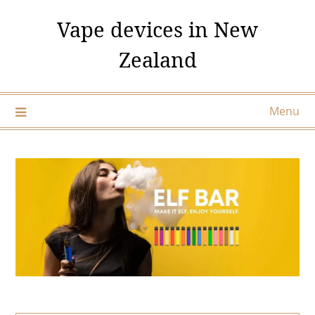
Skip
Vape devices in New
to
content
Zealand
Menu