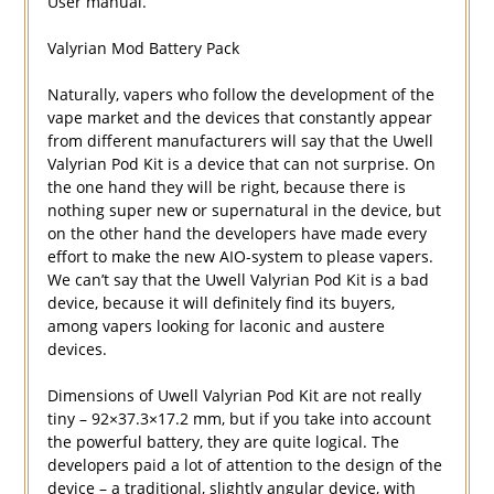
User manual.
Valyrian Mod Battery Pack
Naturally, vapers who follow the development of the
vape market and the devices that constantly appear
from different manufacturers will say that the Uwell
Valyrian Pod Kit is a device that can not surprise. On
the one hand they will be right, because there is
nothing super new or supernatural in the device, but
on the other hand the developers have made every
effort to make the new AIO-system to please vapers.
We can’t say that the Uwell Valyrian Pod Kit is a bad
device, because it will definitely find its buyers,
among vapers looking for laconic and austere
devices.
Dimensions of Uwell Valyrian Pod Kit are not really
tiny – 92×37.3×17.2 mm, but if you take into account
the powerful battery, they are quite logical. The
developers paid a lot of attention to the design of the
device – a traditional, slightly angular device, with