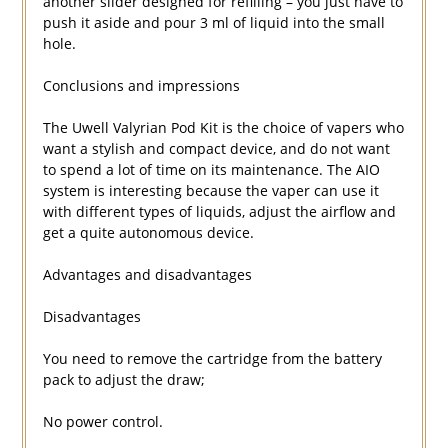
another slider designed for refilling – you just have to
push it aside and pour 3 ml of liquid into the small
hole.
Conclusions and impressions
The Uwell Valyrian Pod Kit is the choice of vapers who
want a stylish and compact device, and do not want
to spend a lot of time on its maintenance. The AIO
system is interesting because the vaper can use it
with different types of liquids, adjust the airflow and
get a quite autonomous device.
Advantages and disadvantages
Disadvantages
You need to remove the cartridge from the battery
pack to adjust the draw;
No power control.