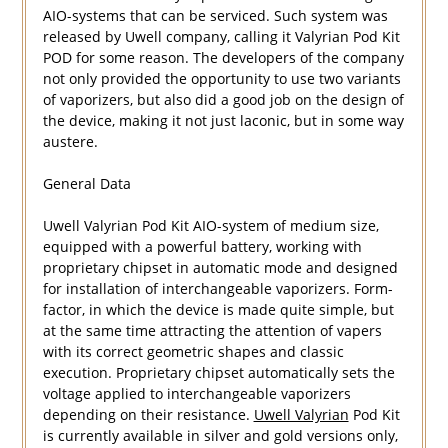
AIO-systems that can be serviced. Such system was
released by Uwell company, calling it Valyrian Pod Kit
POD for some reason. The developers of the company
not only provided the opportunity to use two variants
of vaporizers, but also did a good job on the design of
the device, making it not just laconic, but in some way
austere.
General Data
Uwell Valyrian Pod Kit AIO-system of medium size,
equipped with a powerful battery, working with
proprietary chipset in automatic mode and designed
for installation of interchangeable vaporizers. Form-
factor, in which the device is made quite simple, but
at the same time attracting the attention of vapers
with its correct geometric shapes and classic
execution. Proprietary chipset automatically sets the
voltage applied to interchangeable vaporizers
depending on their resistance.
Uwell Valyrian
Pod Kit
is currently available in silver and gold versions only,