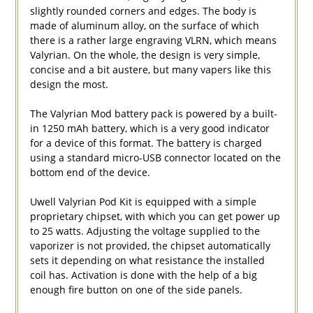
slightly rounded corners and edges. The body is
made of aluminum alloy, on the surface of which
there is a rather large engraving VLRN, which means
Valyrian. On the whole, the design is very simple,
concise and a bit austere, but many vapers like this
design the most.
The Valyrian Mod battery pack is powered by a built-
in 1250 mAh battery, which is a very good indicator
for a device of this format. The battery is charged
using a standard micro-USB connector located on the
bottom end of the device.
Uwell Valyrian Pod Kit is equipped with a simple
proprietary chipset, with which you can get power up
to 25 watts. Adjusting the voltage supplied to the
vaporizer is not provided, the chipset automatically
sets it depending on what resistance the installed
coil has. Activation is done with the help of a big
enough fire button on one of the side panels.