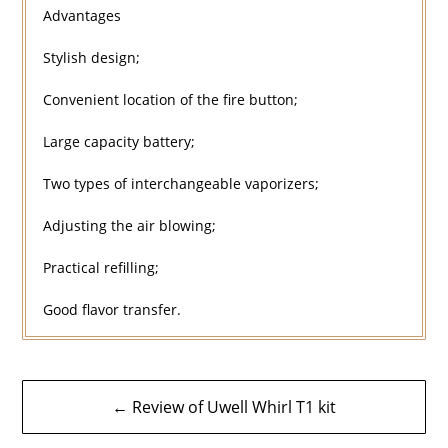
Advantages
Stylish design;
Convenient location of the fire button;
Large capacity battery;
Two types of interchangeable vaporizers;
Adjusting the air blowing;
Practical refilling;
Good flavor transfer.
Post
← Review of Uwell Whirl T1 kit
navigation