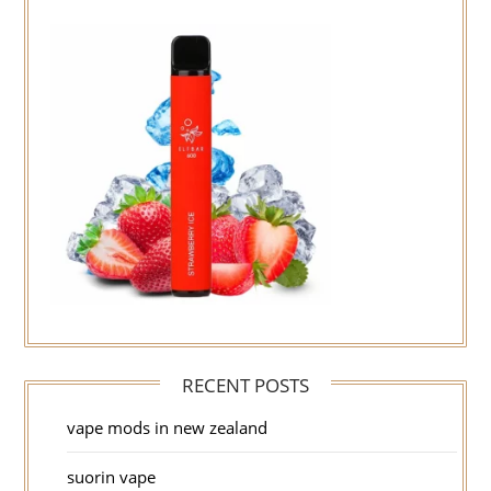
RECENT POSTS
vape mods in new zealand
suorin vape