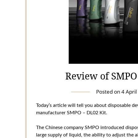
Review of SMPO 
Posted on
4 Apri
Today’s article will tell you about disposable de
manufacturer SMPO – DL02 Kit.
The Chinese company SMPO introduced disposab
large supply of liquid, the ability to adjust the