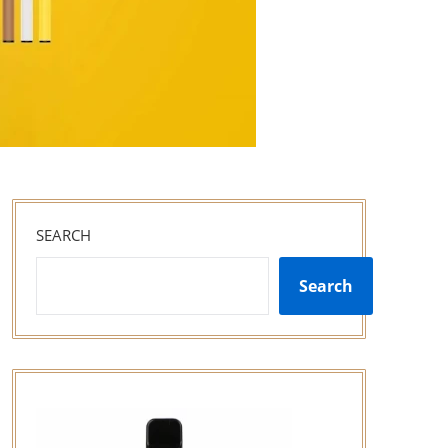
SEARCH
Search