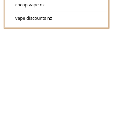
cheap vape nz
vape discounts nz