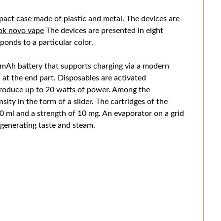
pact case made of plastic and metal. The devices are
ok novo vape
The devices are presented in eight
sponds to a particular color.
 mAh battery that supports charging via a modern
 at the end part. Disposables are activated
produce up to 20 watts of power. Among the
sity in the form of a slider. The cartridges of the
 20 ml and a strength of 10 mg. An evaporator on a grid
 generating taste and steam.