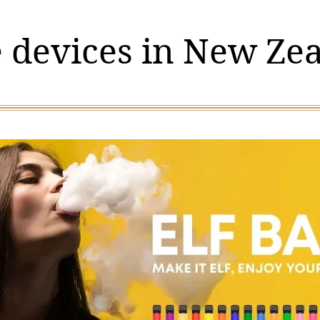
 devices in New Ze