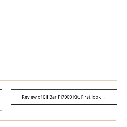
Review of Elf Bar Pi7000 Kit. First look →