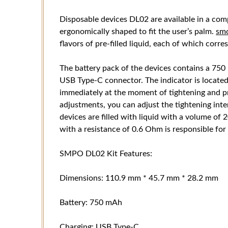
Disposable devices DL02 are available in a com
ergonomically shaped to fit the user’s palm.
sm
flavors of pre-filled liquid, each of which corre
The battery pack of the devices contains a 750
USB Type-C connector. The indicator is located
immediately at the moment of tightening and 
adjustments, you can adjust the tightening inten
devices are filled with liquid with a volume of
with a resistance of 0.6 Ohm is responsible for
SMPO DL02 Kit Features:
Dimensions: 110.9 mm * 45.7 mm * 28.2 mm
Battery: 750 mAh
Charging: USB Type-C