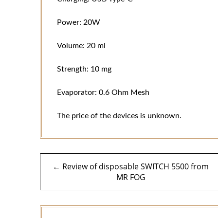
Power: 20W
Volume: 20 ml
Strength: 10 mg
Evaporator: 0.6 Ohm Mesh
The price of the devices is unknown.
Post
← Review of disposable SWITCH 5500 from
MR FOG
navigation