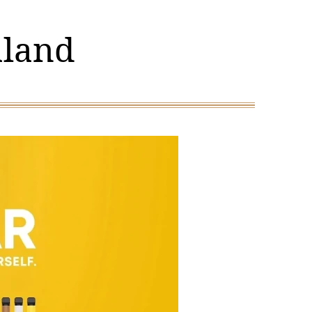
aland