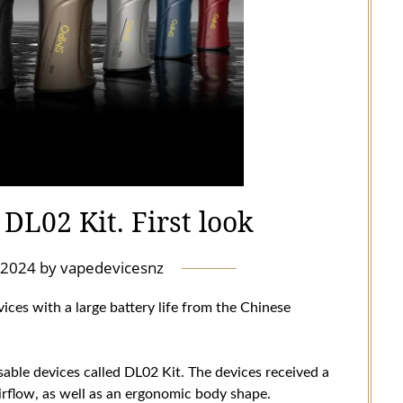
DL02 Kit. First look
l 2024
by
vapedevicesnz
vices with a large battery life from the Chinese
le devices called DL02 Kit. The devices received a
 airflow, as well as an ergonomic body shape.