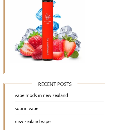
RECENT POSTS
vape mods in new zealand
suorin vape
new zealand vape