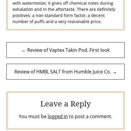
with watermelon; it gives off chemical notes during
exhalation and in the aftertaste. There are definitely
positives: a non-standard form factor, a decent
number of puffs and a very reasonable price.
Post
← Review of Vaptex Takin Pod. First look
navigation
Review of HMBL SALT from Humble Juice Co. →
Leave a Reply
You must be
logged in
to post a comment.