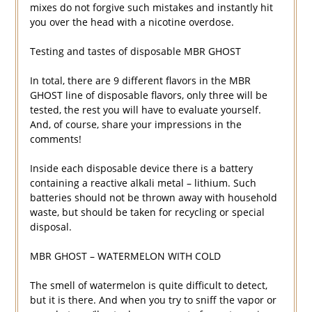
mixes do not forgive such mistakes and instantly hit
you over the head with a nicotine overdose.
Testing and tastes of disposable MBR GHOST
In total, there are 9 different flavors in the MBR
GHOST line of disposable flavors, only three will be
tested, the rest you will have to evaluate yourself.
And, of course, share your impressions in the
comments!
Inside each disposable device there is a battery
containing a reactive alkali metal – lithium. Such
batteries should not be thrown away with household
waste, but should be taken for recycling or special
disposal.
MBR GHOST – WATERMELON WITH COLD
The smell of watermelon is quite difficult to detect,
but it is there. And when you try to sniff the vapor or