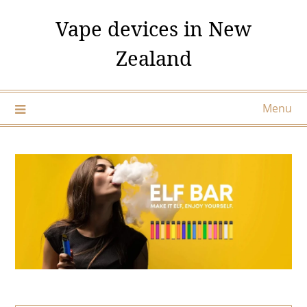
Skip
Vape devices in New
to
content
Zealand
Menu