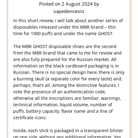
Posted on
2 August 2024
by
vapedevicesnz
In this short review, I will talk about another series of
disposables released under the MBR brand – this
time for 1900 puffs and under the name GHOST.
The MBR GHOST disposable shoes are the second
from the MBR brand that came to me for review and
are also fully prepared for the Russian market. All
information on the black cardboard packaging is in
Russian. There is no special design here, there is only
a burning skull (a separate color for every taste) and,
perhaps, that’s all. Among the distinctive features, I
note the presence of an authentication code,
otherwise all the inscriptions are familiar: warnings,
technical information, liquid volume, number of
puffs, battery capacity, flavor name and a line of
certificate icons.
Inside, each stick is packaged in a transparent blister
on one side, without any additional information. Yes,