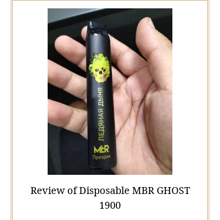
Review of Disposable MBR GHOST
1900