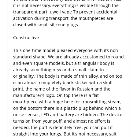
it is not necessary, everything is visible through the
transparent part.
uwell vape
To prevent accidental
activation during transport, the mouthpieces are
closed with small silicone plugs.
Constructive
This one-time model pleased everyone with its non-
standard shape. We are already accustomed to round
and even square models, but a triangular body is
already something new and a small claim to
originality. The body is made of thin alloy, and on top
is an almost completely black sticker with a skull
print, the name of the flavor in Russian and the
manufacturer’s logo. On top there is a flat
mouthpiece with a huge hole for transmitting steam,
on the bottom there is a plastic plug behind which a
noise sensor, LED and battery are hidden. The device
turns on from your puff, and almost no effort is
needed, the puff is definitely free, you can pull it
straight into your lungs. But it’s not necessary, salt