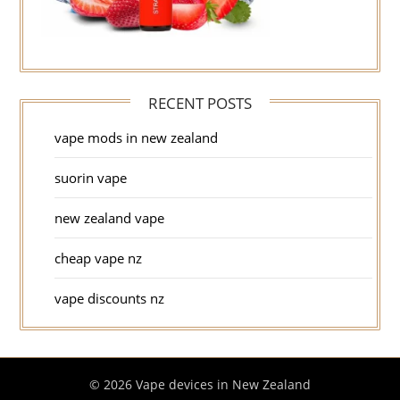
RECENT POSTS
vape mods in new zealand
suorin vape
new zealand vape
cheap vape nz
vape discounts nz
© 2026 Vape devices in New Zealand