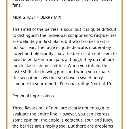
fans.
MBR GHOST – BERRY MIX
The smell of the berries is sour, but it is quite difficult
to distinguish the individual components; raspberries
are definitely in first place, but what comes next is
not so clear. The taste is quite delicate, moderately
sweet and pleasantly sour; the berries do not seem to
have been taken from jam, although they do not look
much like fresh ones either. When you inhale, the
taste shifts to chewing gum, and when you exhale,
the sensation says that you have a sweet berry
compote in your mouth. Personal rating 9 out of 10.
Personal impressions
Three flavors out of nine are clearly not enough to
evaluate the entire line. However, you can express
some opinion: the apple is gorgeous, sour and juicy,
the berries are simply good. But there are problems