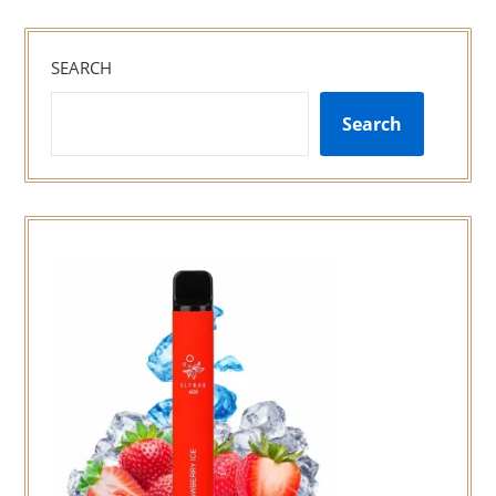
SEARCH
Search