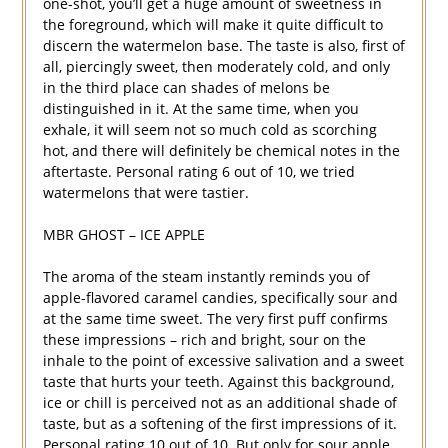
one-shot, you’ll get a huge amount of sweetness in
the foreground, which will make it quite difficult to
discern the watermelon base. The taste is also, first of
all, piercingly sweet, then moderately cold, and only
in the third place can shades of melons be
distinguished in it. At the same time, when you
exhale, it will seem not so much cold as scorching
hot, and there will definitely be chemical notes in the
aftertaste. Personal rating 6 out of 10, we tried
watermelons that were tastier.
MBR GHOST – ICE APPLE
The aroma of the steam instantly reminds you of
apple-flavored caramel candies, specifically sour and
at the same time sweet. The very first puff confirms
these impressions – rich and bright, sour on the
inhale to the point of excessive salivation and a sweet
taste that hurts your teeth. Against this background,
ice or chill is perceived not as an additional shade of
taste, but as a softening of the first impressions of it.
Personal rating 10 out of 10. But only for sour apple