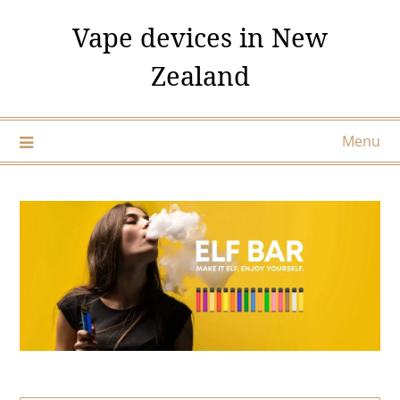
Skip
Vape devices in New
to
content
Zealand
Menu