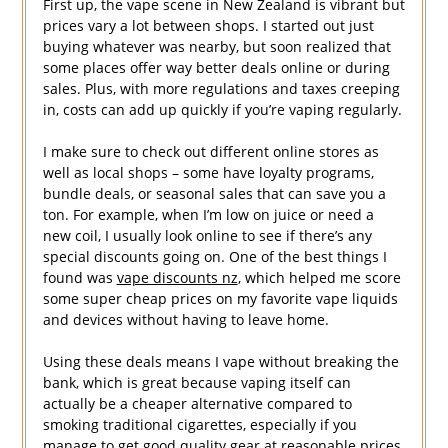
First up, the vape scene in New Zealand is vibrant but
prices vary a lot between shops. I started out just
buying whatever was nearby, but soon realized that
some places offer way better deals online or during
sales. Plus, with more regulations and taxes creeping
in, costs can add up quickly if you’re vaping regularly.
I make sure to check out different online stores as
well as local shops – some have loyalty programs,
bundle deals, or seasonal sales that can save you a
ton. For example, when I’m low on juice or need a
new coil, I usually look online to see if there’s any
special discounts going on. One of the best things I
found was
vape discounts nz
, which helped me score
some super cheap prices on my favorite vape liquids
and devices without having to leave home.
Using these deals means I vape without breaking the
bank, which is great because vaping itself can
actually be a cheaper alternative compared to
smoking traditional cigarettes, especially if you
manage to get good quality gear at reasonable prices.