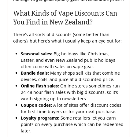
What Kinds of Vape Discounts Can
You Find in New Zealand?
There’s all sorts of discounts (some better than
others), but here’s what I usually keep an eye out for:
Seasonal sales:
Big holidays like Christmas,
Easter, and even New Zealand public holidays
often come with sales on vape gear.
Bundle deals:
Many shops sell kits that combine
devices, coils, and juice at a discounted price.
Online flash sales:
Online stores sometimes run
24-48 hour flash sales with big discounts, so it’s
worth signing up to newsletters.
Coupon codes:
A lot of sites offer discount codes
for first-time buyers or for your next purchase.
Loyalty programs:
Some retailers let you earn
points on every purchase which can be redeemed
later.