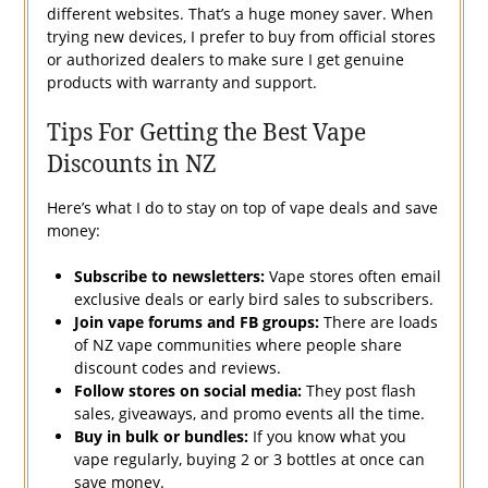
different websites. That’s a huge money saver. When
trying new devices, I prefer to buy from official stores
or authorized dealers to make sure I get genuine
products with warranty and support.
Tips For Getting the Best Vape
Discounts in NZ
Here’s what I do to stay on top of vape deals and save
money:
Subscribe to newsletters:
Vape stores often email
exclusive deals or early bird sales to subscribers.
Join vape forums and FB groups:
There are loads
of NZ vape communities where people share
discount codes and reviews.
Follow stores on social media:
They post flash
sales, giveaways, and promo events all the time.
Buy in bulk or bundles:
If you know what you
vape regularly, buying 2 or 3 bottles at once can
save money.