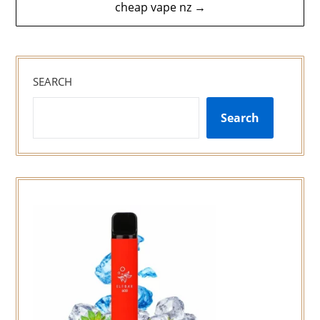
cheap vape nz →
SEARCH
Search