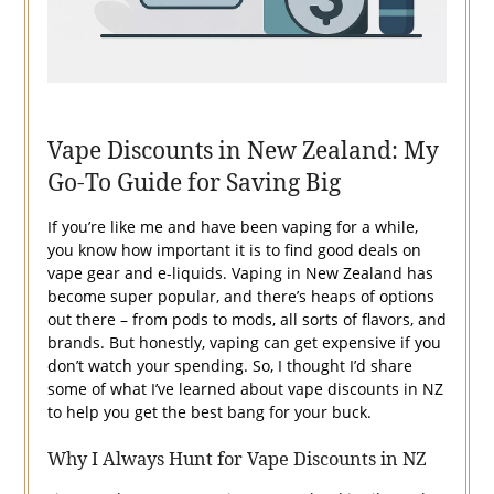
Vape Discounts in New Zealand: My
Go-To Guide for Saving Big
If you’re like me and have been vaping for a while,
you know how important it is to find good deals on
vape gear and e-liquids. Vaping in New Zealand has
become super popular, and there’s heaps of options
out there – from pods to mods, all sorts of flavors, and
brands. But honestly, vaping can get expensive if you
don’t watch your spending. So, I thought I’d share
some of what I’ve learned about vape discounts in NZ
to help you get the best bang for your buck.
Why I Always Hunt for Vape Discounts in NZ