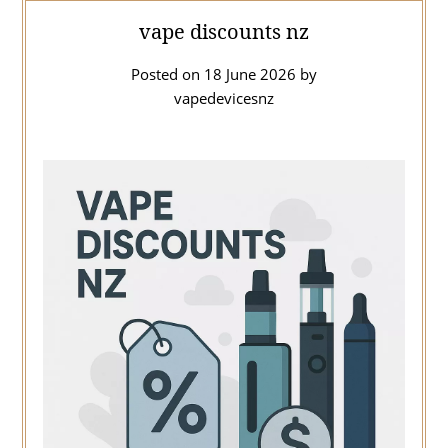
vape discounts nz
Posted on
18 June 2026
by
vapedevicesnz