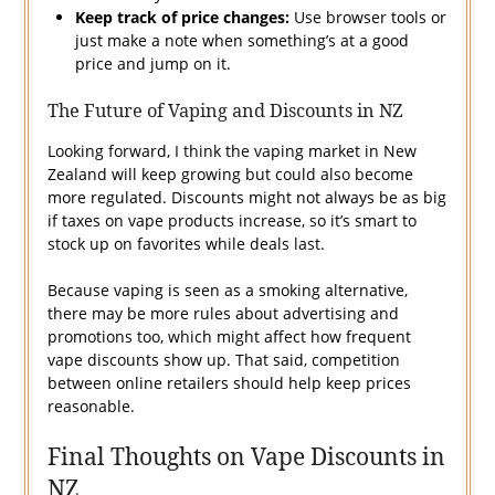
Keep track of price changes:
Use browser tools or
just make a note when something’s at a good
price and jump on it.
The Future of Vaping and Discounts in NZ
Looking forward, I think the vaping market in New
Zealand will keep growing but could also become
more regulated. Discounts might not always be as big
if taxes on vape products increase, so it’s smart to
stock up on favorites while deals last.
Because vaping is seen as a smoking alternative,
there may be more rules about advertising and
promotions too, which might affect how frequent
vape discounts show up. That said, competition
between online retailers should help keep prices
reasonable.
Final Thoughts on Vape Discounts in
NZ