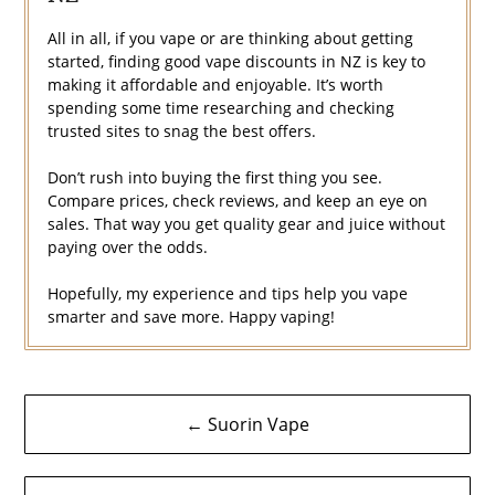
All in all, if you vape or are thinking about getting
started, finding good vape discounts in NZ is key to
making it affordable and enjoyable. It’s worth
spending some time researching and checking
trusted sites to snag the best offers.
Don’t rush into buying the first thing you see.
Compare prices, check reviews, and keep an eye on
sales. That way you get quality gear and juice without
paying over the odds.
Hopefully, my experience and tips help you vape
smarter and save more. Happy vaping!
Post
← Suorin Vape
navigation