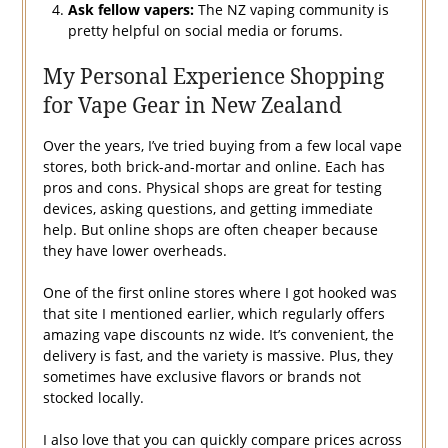
Ask fellow vapers:
The NZ vaping community is
pretty helpful on social media or forums.
My Personal Experience Shopping
for Vape Gear in New Zealand
Over the years, I’ve tried buying from a few local vape
stores, both brick-and-mortar and online. Each has
pros and cons. Physical shops are great for testing
devices, asking questions, and getting immediate
help. But online shops are often cheaper because
they have lower overheads.
One of the first online stores where I got hooked was
that site I mentioned earlier, which regularly offers
amazing vape discounts nz wide. It’s convenient, the
delivery is fast, and the variety is massive. Plus, they
sometimes have exclusive flavors or brands not
stocked locally.
I also love that you can quickly compare prices across