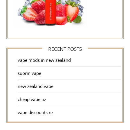
RECENT POSTS
vape mods in new zealand
suorin vape
new zealand vape
cheap vape nz
vape discounts nz