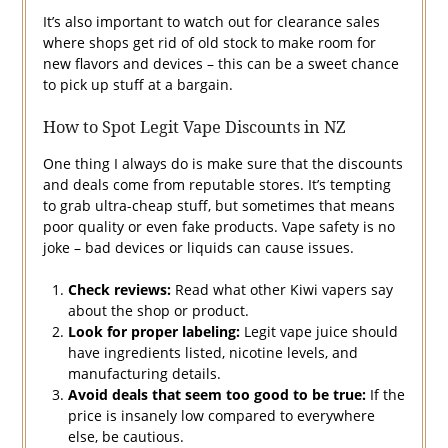
It’s also important to watch out for clearance sales
where shops get rid of old stock to make room for
new flavors and devices – this can be a sweet chance
to pick up stuff at a bargain.
How to Spot Legit Vape Discounts in NZ
One thing I always do is make sure that the discounts
and deals come from reputable stores. It’s tempting
to grab ultra-cheap stuff, but sometimes that means
poor quality or even fake products. Vape safety is no
joke – bad devices or liquids can cause issues.
Check reviews:
Read what other Kiwi vapers say
about the shop or product.
Look for proper labeling:
Legit vape juice should
have ingredients listed, nicotine levels, and
manufacturing details.
Avoid deals that seem too good to be true:
If the
price is insanely low compared to everywhere
else, be cautious.