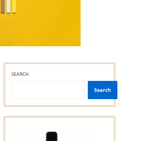
SEARCH
Search