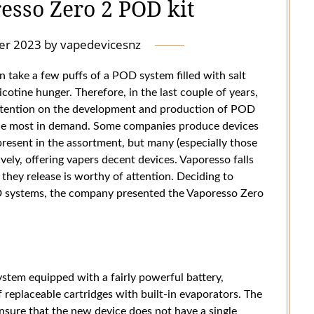
esso Zero 2 POD kit
er 2023
by
vapedevicesnz
 take a few puffs of a POD system filled with salt
icotine hunger. Therefore, in the last couple of years,
ttention on the development and production of POD
the most in demand. Some companies produce devices
 present in the assortment, but many (especially those
ely, offering vapers decent devices. Vaporesso falls
they release is worthy of attention. Deciding to
OD systems, the company presented the Vaporesso Zero
tem equipped with a fairly powerful battery,
f replaceable cartridges with built-in evaporators. The
nsure that the new device does not have a single