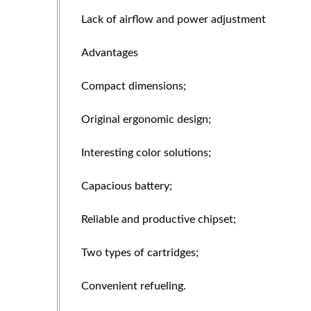
Lack of airflow and power adjustment
Advantages
Compact dimensions;
Original ergonomic design;
Interesting color solutions;
Capacious battery;
Reliable and productive chipset;
Two types of cartridges;
Convenient refueling.