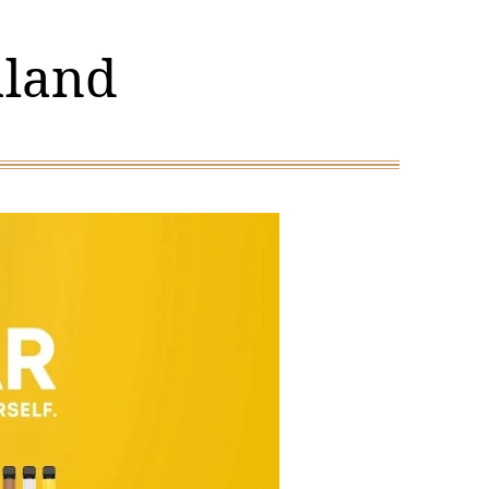
aland