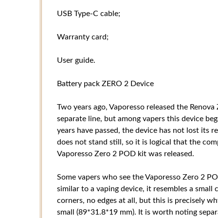
USB Type-C cable;
Warranty card;
User guide.
Battery pack ZERO 2 Device
Two years ago, Vaporesso released the Renova 
separate line, but among vapers this device beg
years have passed, the device has not lost its r
does not stand still, so it is logical that the 
Vaporesso Zero 2 POD kit was released.
Some vapers who see the Vaporesso Zero 2 POD ki
similar to a vaping device, it resembles a small 
corners, no edges at all, but this is precisely wh
small (89*31.8*19 mm). It is worth noting sepa