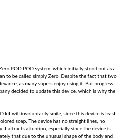
Zero POD POD system, which initially stood out as a
an to be called simply Zero. Despite the fact that two
elevance, as many vapers enjoy using it. But progress
company decided to update this device, which is why the
t will involuntarily smile, since this device is least
colored soap. The device has no straight lines, no
y it attracts attention, especially since the device is
rately that due to the unusual shape of the body and