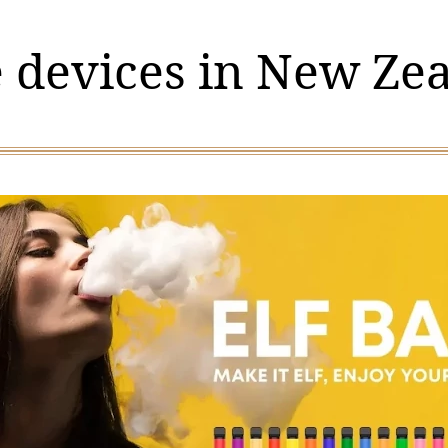
 devices in New Ze