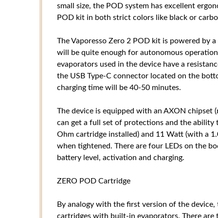
small size, the POD system has excellent ergo
POD kit in both strict colors like black or carbo
The Vaporesso Zero 2 POD kit is powered by a 
will be quite enough for autonomous operation 
evaporators used in the device have a resistanc
the USB Type-C connector located on the bottom
charging time will be 40-50 minutes.
The device is equipped with an AXON chipset (na
can get a full set of protections and the abilit
Ohm cartridge installed) and 11 Watt (with a 1.
when tightened. There are four LEDs on the bo
battery level, activation and charging.
ZERO POD Cartridge
By analogy with the first version of the device
cartridges with built-in evaporators. There ar