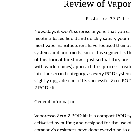
Review of Vapor
Posted on
27 Octob
Nowadays it won’t surprise anyone that you can
nicotine-based liquid and quickly satisfy your n
most vape manufacturers have focused their a
systems and pod-mods, since this segment is 
of this format for show – just so that they are
with world names) approach this process creativ
into the second category, as every POD system 
slightly upgrade one of its successful Zero P
2 POD kit.
General information
Vaporesso Zero 2 POD kit is a compact POD sys
activated by puffing and designed for the use o
company’s designers have done everything to e