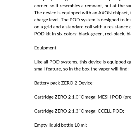
corner, so it resembles a remnant, but at the s
The device is equipped with an AXON chipset, t
charge level. The POD system is designed to ins
on a grid and a standard coil with a resistance
POD kit
in six colors: black-green, red-black, b
Equipment
Like all POD systems, this device is equipped qu
small feature, so in the box the vaper will find:
Battery pack ZERO 2 Device;
Cartridge ZERO 2 1.0″Omega; MESH POD (prein
Cartridge ZERO 2 1.3″Omega; CCELL POD;
Empty liquid bottle 10 ml;