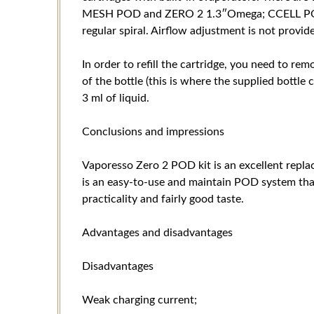
MESH POD and ZERO 2 1.3″Omega; CCELL POD, t
regular spiral. Airflow adjustment is not provid
In order to refill the cartridge, you need to remo
of the bottle (this is where the supplied bottle
3 ml of liquid.
Conclusions and impressions
Vaporesso Zero 2 POD kit is an excellent repla
is an easy-to-use and maintain POD system that
practicality and fairly good taste.
Advantages and disadvantages
Disadvantages
Weak charging current;