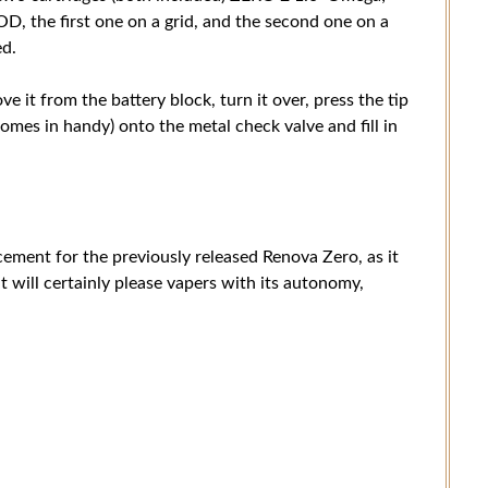
he first one on a grid, and the second one on a
ed.
ve it from the battery block, turn it over, press the tip
 comes in handy) onto the metal check valve and fill in
cement for the previously released Renova Zero, as it
 will certainly please vapers with its autonomy,