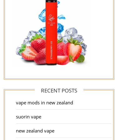
RECENT POSTS
vape mods in new zealand
suorin vape
new zealand vape