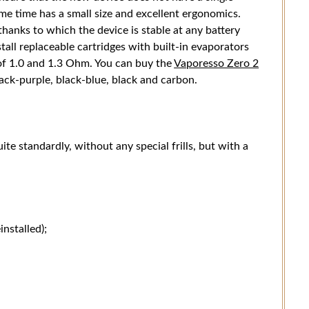
ame time has a small size and excellent ergonomics.
hanks to which the device is stable at any battery
tall replaceable cartridges with built-in evaporators
 of 1.0 and 1.3 Ohm. You can buy the
Vaporesso Zero 2
lack-purple, black-blue, black and carbon.
ite standardly, without any special frills, but with a
stalled);