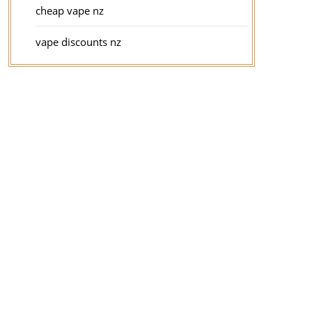
cheap vape nz
vape discounts nz