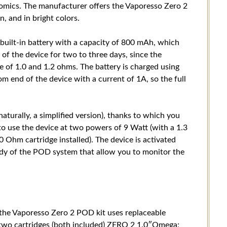
nomics. The manufacturer offers the Vaporesso Zero 2
n, and in bright colors.
built-in battery with a capacity of 800 mAh, which
of the device for two to three days, since the
e of 1.0 and 1.2 ohms. The battery is charged using
 end of the device with a current of 1A, so the full
turally, a simplified version), thanks to which you
y to use the device at two powers of 9 Watt (with a 1.3
0 Ohm cartridge installed). The device is activated
dy of the POD system that allow you to monitor the
, the Vaporesso Zero 2 POD kit uses replaceable
e two cartridges (both included) ZERO 2 1.0″Omega;