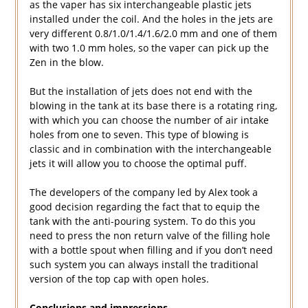
as the vaper has six interchangeable plastic jets
installed under the coil. And the holes in the jets are
very different 0.8/1.0/1.4/1.6/2.0 mm and one of them
with two 1.0 mm holes, so the vaper can pick up the
Zen in the blow.
But the installation of jets does not end with the
blowing in the tank at its base there is a rotating ring,
with which you can choose the number of air intake
holes from one to seven. This type of blowing is
classic and in combination with the interchangeable
jets it will allow you to choose the optimal puff.
The developers of the company led by Alex took a
good decision regarding the fact that to equip the
tank with the anti-pouring system. To do this you
need to press the non return valve of the filling hole
with a bottle spout when filling and if you don’t need
such system you can always install the traditional
version of the top cap with open holes.
Conclusions and impressions