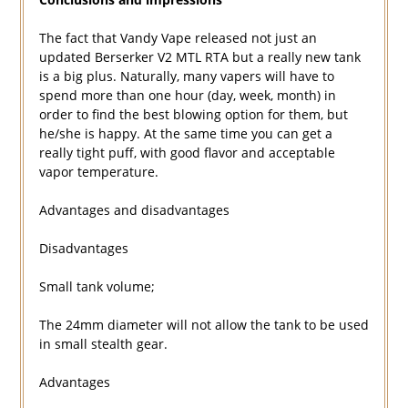
The fact that Vandy Vape released not just an
updated Berserker V2 MTL RTA but a really new tank
is a big plus. Naturally, many vapers will have to
spend more than one hour (day, week, month) in
order to find the best blowing option for them, but
he/she is happy. At the same time you can get a
really tight puff, with good flavor and acceptable
vapor temperature.
Advantages and disadvantages
Disadvantages
Small tank volume;
The 24mm diameter will not allow the tank to be used
in small stealth gear.
Advantages