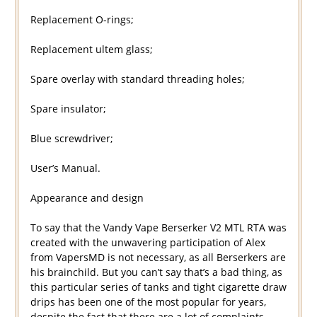
Replacement O-rings;
Replacement ultem glass;
Spare overlay with standard threading holes;
Spare insulator;
Blue screwdriver;
User’s Manual.
Appearance and design
To say that the Vandy Vape Berserker V2 MTL RTA was
created with the unwavering participation of Alex
from VapersMD is not necessary, as all Berserkers are
his brainchild. But you can’t say that’s a bad thing, as
this particular series of tanks and tight cigarette draw
drips has been one of the most popular for years,
despite the fact that there are a lot of complaints