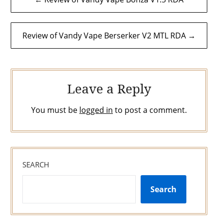
navigation
Review of Vandy Vape Berserker V2 MTL RDA →
Leave a Reply
You must be
logged in
to post a comment.
SEARCH
Search