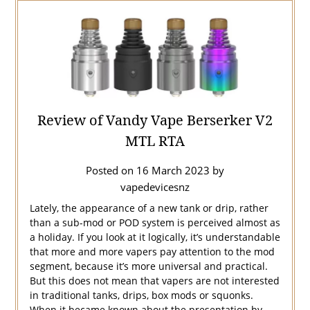
Review of Vandy Vape Berserker V2
MTL RTA
Posted on
16 March 2023
by
vapedevicesnz
Lately, the appearance of a new tank or drip, rather
than a sub-mod or POD system is perceived almost as
a holiday. If you look at it logically, it’s understandable
that more and more vapers pay attention to the mod
segment, because it’s more universal and practical.
But this does not mean that vapers are not interested
in traditional tanks, drips, box mods or squonks.
When it became known about the presentation by