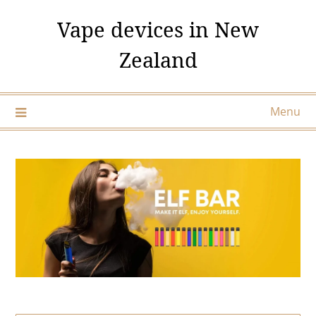
Skip
Vape devices in New
to
content
Zealand
Menu