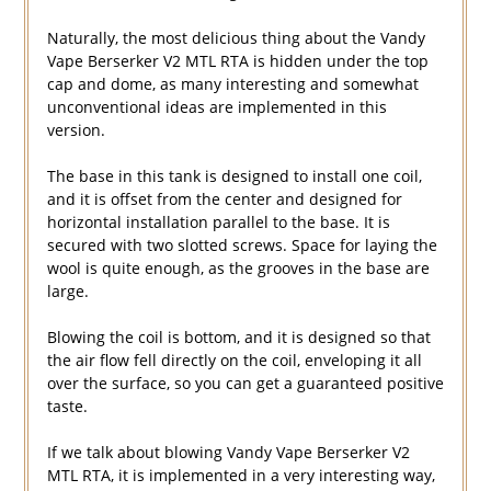
Naturally, the most delicious thing about the Vandy
Vape Berserker V2 MTL RTA is hidden under the top
cap and dome, as many interesting and somewhat
unconventional ideas are implemented in this
version.
The base in this tank is designed to install one coil,
and it is offset from the center and designed for
horizontal installation parallel to the base. It is
secured with two slotted screws. Space for laying the
wool is quite enough, as the grooves in the base are
large.
Blowing the coil is bottom, and it is designed so that
the air flow fell directly on the coil, enveloping it all
over the surface, so you can get a guaranteed positive
taste.
If we talk about blowing Vandy Vape Berserker V2
MTL RTA, it is implemented in a very interesting way,