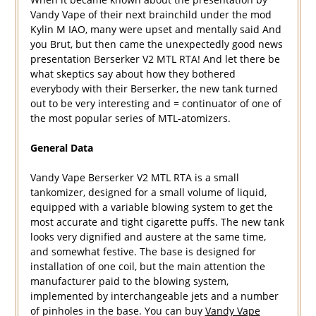
Vandy Vape of their next brainchild under the mod
Kylin M IAO, many were upset and mentally said And
you Brut, but then came the unexpectedly good news
presentation Berserker V2 MTL RTA! And let there be
what skeptics say about how they bothered
everybody with their Berserker, the new tank turned
out to be very interesting and = continuator of one of
the most popular series of MTL-atomizers.
General Data
Vandy Vape Berserker V2 MTL RTA is a small
tankomizer, designed for a small volume of liquid,
equipped with a variable blowing system to get the
most accurate and tight cigarette puffs. The new tank
looks very dignified and austere at the same time,
and somewhat festive. The base is designed for
installation of one coil, but the main attention the
manufacturer paid to the blowing system,
implemented by interchangeable jets and a number
of pinholes in the base. You can buy
Vandy Vape