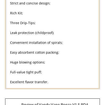
Strict and concise design;
Rich Kit;
Three Drip-Tips;
Leak protection (childproof);
Convenient installation of spirals;
Easy absorbent cotton packing;
Huge blowing options;
Full-value tight puff;
Excellent flavor transfer.
Post
← Review of Vandy Vape Bonza V1.5 RDA