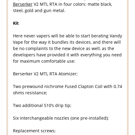
Berserker
V2 MTL RTA in four colors: matte black,
steel, gold and gun metal.
Kit
Here never vapers will be able to start berating Vandy
Vape for the way it bundles its devices, and there will
be no complaints to the new device as well, as the
developers have provided it with everything you need
for maximum comfortable use:
Berserker V2 MTL RTA Atomizer;
Two prewound nichrome Fused Clapton Coil with 0.74
ohms resistance;
Two additional 510’s drip tip;
Six interchangeable nozzles (one pre-installed);
Replacement screws;