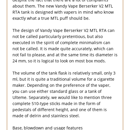
about them. The new Vandy Vape Berserker V2 MTL
RTA tank is designed with vapers in mind who know
exactly what a true MTL puff should be.
The design of Vandy Vape Berserker V2 MTL RTA can
not be called particularly pretentious, but also
executed in the spirit of complete minimalism can
not be called. It is made quite accurately, which can
not fail to please, and at the same time its diameter is
24 mm, so it is logical to look on most box mods.
The volume of the tank flask is relatively small, only 3
ml, but it is quite a traditional volume for a cigarette
maker. Depending on the preference of the vaper,
you can use either standard glass or a tank of
Ulteme. Separately, we would like to mention three
complete 510-type sticks made in the form of
pedestals of different height, and one of them is
made of delrin and stainless steel.
Base, blowdown and usage features