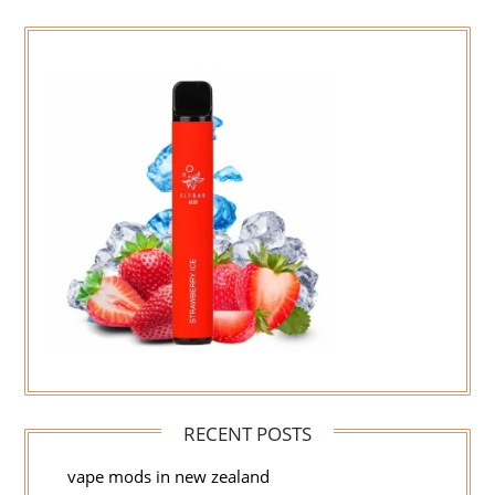
RECENT POSTS
vape mods in new zealand