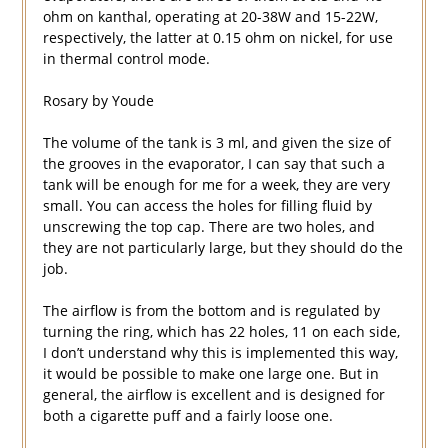
ohm on kanthal, operating at 20-38W and 15-22W,
respectively, the latter at 0.15 ohm on nickel, for use
in thermal control mode.
Rosary by Youde
The volume of the tank is 3 ml, and given the size of
the grooves in the evaporator, I can say that such a
tank will be enough for me for a week, they are very
small. You can access the holes for filling fluid by
unscrewing the top cap. There are two holes, and
they are not particularly large, but they should do the
job.
The airflow is from the bottom and is regulated by
turning the ring, which has 22 holes, 11 on each side,
I don’t understand why this is implemented this way,
it would be possible to make one large one. But in
general, the airflow is excellent and is designed for
both a cigarette puff and a fairly loose one.