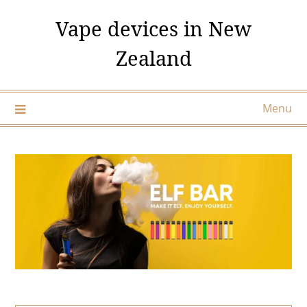
Skip
Vape devices in New
to
content
Zealand
Menu