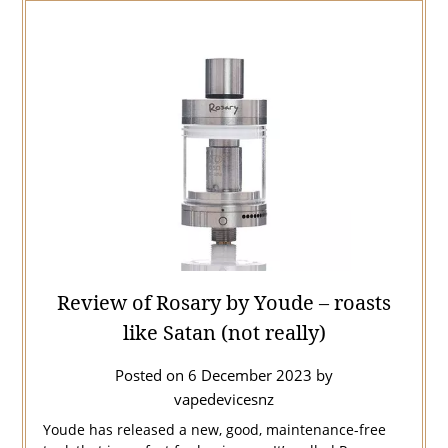
Review of Rosary by Youde – roasts
like Satan (not really)
Posted on
6 December 2023
by
vapedevicesnz
Youde has released a new, good, maintenance-free