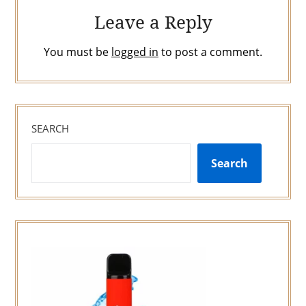
Leave a Reply
You must be
logged in
to post a comment.
SEARCH
Search