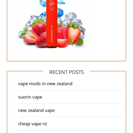
RECENT POSTS
vape mods in new zealand
suorin vape
new zealand vape
cheap vape nz