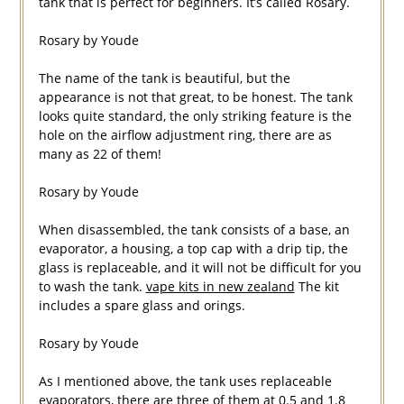
tank that is perfect for beginners. It’s called Rosary.
Rosary by Youde
The name of the tank is beautiful, but the
appearance is not that great, to be honest. The tank
looks quite standard, the only striking feature is the
hole on the airflow adjustment ring, there are as
many as 22 of them!
Rosary by Youde
When disassembled, the tank consists of a base, an
evaporator, a housing, a top cap with a drip tip, the
glass is replaceable, and it will not be difficult for you
to wash the tank.
vape kits in new zealand
The kit
includes a spare glass and orings.
Rosary by Youde
As I mentioned above, the tank uses replaceable
evaporators, there are three of them at 0.5 and 1.8