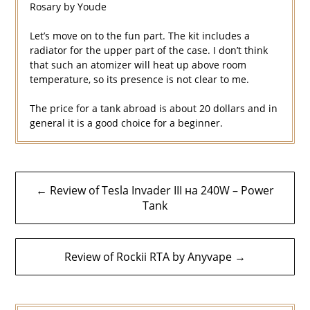
Rosary by Youde
Let’s move on to the fun part. The kit includes a
radiator for the upper part of the case. I don’t think
that such an atomizer will heat up above room
temperature, so its presence is not clear to me.
The price for a tank abroad is about 20 dollars and in
general it is a good choice for a beginner.
Post
← Review of Tesla Invader III на 240W – Power
navigation
Tank
Review of Rockii RTA by Anyvape →