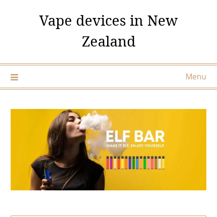
Skip
Vape devices in New
to
content
Zealand
Menu