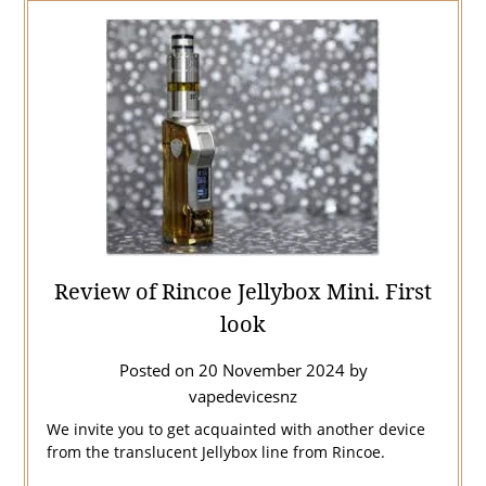
Review of Rincoe Jellybox Mini. First
look
Posted on
20 November 2024
by
vapedevicesnz
We invite you to get acquainted with another device
from the translucent Jellybox line from Rincoe.