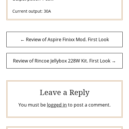
Current output: 30A
Post
← Review of Aspire Finixx Mod. First Look
navigation
Review of Rincoe Jellybox 228W Kit. First Look →
Leave a Reply
You must be
logged in
to post a comment.