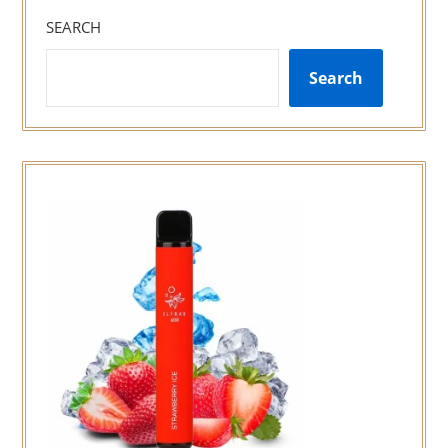
SEARCH
Search