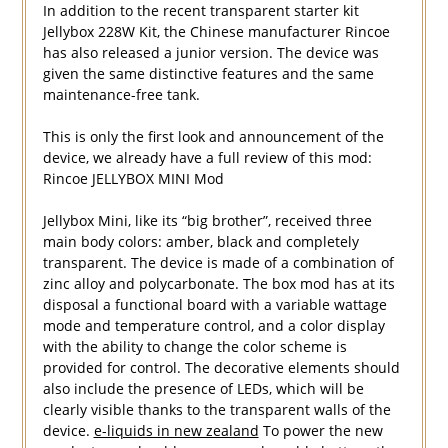
In addition to the recent transparent starter kit
Jellybox 228W Kit, the Chinese manufacturer Rincoe
has also released a junior version. The device was
given the same distinctive features and the same
maintenance-free tank.
This is only the first look and announcement of the
device, we already have a full review of this mod:
Rincoe JELLYBOX MINI Mod
Jellybox Mini, like its “big brother”, received three
main body colors: amber, black and completely
transparent. The device is made of a combination of
zinc alloy and polycarbonate. The box mod has at its
disposal a functional board with a variable wattage
mode and temperature control, and a color display
with the ability to change the color scheme is
provided for control. The decorative elements should
also include the presence of LEDs, which will be
clearly visible thanks to the transparent walls of the
device.
e-liquids in new zealand
To power the new