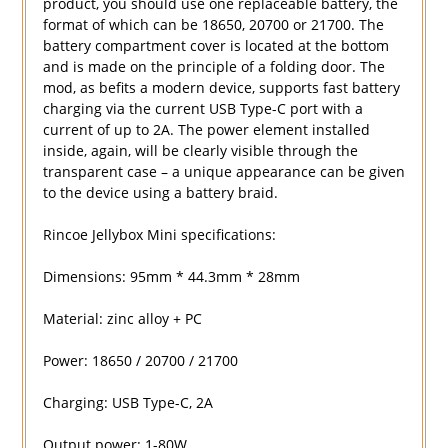
product, you should use one replaceable battery, the
format of which can be 18650, 20700 or 21700. The
battery compartment cover is located at the bottom
and is made on the principle of a folding door. The
mod, as befits a modern device, supports fast battery
charging via the current USB Type-C port with a
current of up to 2A. The power element installed
inside, again, will be clearly visible through the
transparent case – a unique appearance can be given
to the device using a battery braid.
Rincoe Jellybox Mini specifications:
Dimensions: 95mm * 44.3mm * 28mm
Material: zinc alloy + PC
Power: 18650 / 20700 / 21700
Charging: USB Type-C, 2A
Output power: 1-80W