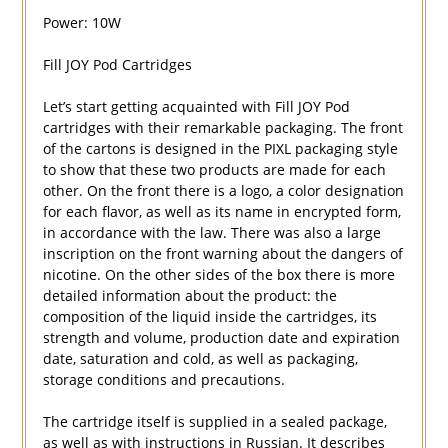
Power: 10W
Fill JOY Pod Cartridges
Let’s start getting acquainted with Fill JOY Pod
cartridges with their remarkable packaging. The front
of the cartons is designed in the PIXL packaging style
to show that these two products are made for each
other. On the front there is a logo, a color designation
for each flavor, as well as its name in encrypted form,
in accordance with the law. There was also a large
inscription on the front warning about the dangers of
nicotine. On the other sides of the box there is more
detailed information about the product: the
composition of the liquid inside the cartridges, its
strength and volume, production date and expiration
date, saturation and cold, as well as packaging,
storage conditions and precautions.
The cartridge itself is supplied in a sealed package,
as well as with instructions in Russian. It describes