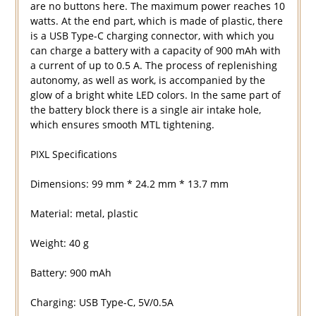
are no buttons here. The maximum power reaches 10
watts. At the end part, which is made of plastic, there
is a USB Type-C charging connector, with which you
can charge a battery with a capacity of 900 mAh with
a current of up to 0.5 A. The process of replenishing
autonomy, as well as work, is accompanied by the
glow of a bright white LED colors. In the same part of
the battery block there is a single air intake hole,
which ensures smooth MTL tightening.
PIXL Specifications
Dimensions: 99 mm * 24.2 mm * 13.7 mm
Material: metal, plastic
Weight: 40 g
Battery: 900 mAh
Charging: USB Type-C, 5V/0.5A