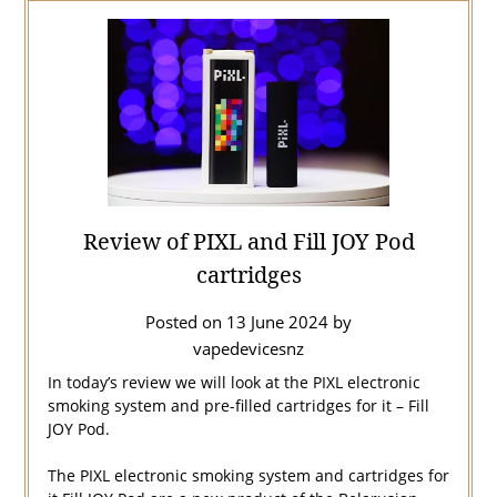
Review of PIXL and Fill JOY Pod
cartridges
Posted on
13 June 2024
by
vapedevicesnz
In today’s review we will look at the PIXL electronic
smoking system and pre-filled cartridges for it – Fill
JOY Pod.
The PIXL electronic smoking system and cartridges for