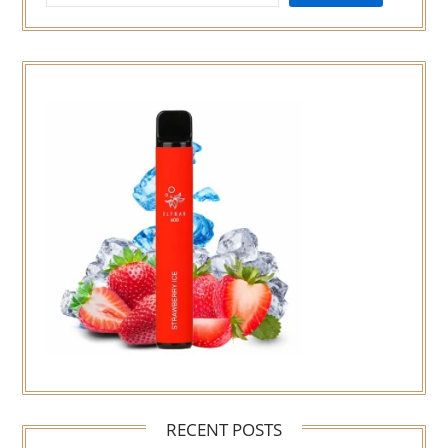
RECENT POSTS