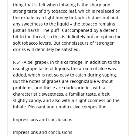
thing that is felt when inhaling is the sharp and
strong taste of dry tobacco leaf, which is replaced on
the exhale by a light honey tint, which does not add
any sweetness to the liquid – the tobacco remains
just as harsh. The puff is accompanied by a decent
hit to the throat, so this is definitely not an option for
soft tobacco lovers. But connoisseurs of “stronger”
drinks will definitely be satisfied.
F.51 (Aloe, grape). In this cartridge, in addition to the
usual grape taste of liquids, the aroma of aloe was
added, which is not so easy to catch during vaping.
But the notes of grapes are recognizable without
problems, and these are dark varieties with a
characteristic sweetness, a familiar taste, albeit
slightly candy, and also with a slight coolness on the
inhale. Pleasant and unobtrusive composition.
Impressions and conclusions
Impressions and conclusions