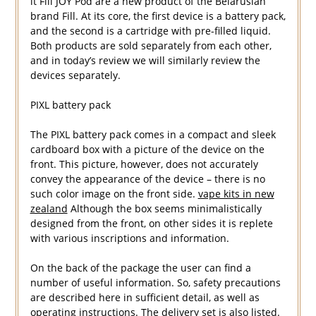
it Fill JOY Pod are a new product of the Belarusian
brand Fill. At its core, the first device is a battery pack,
and the second is a cartridge with pre-filled liquid.
Both products are sold separately from each other,
and in today’s review we will similarly review the
devices separately.
PIXL battery pack
The PIXL battery pack comes in a compact and sleek
cardboard box with a picture of the device on the
front. This picture, however, does not accurately
convey the appearance of the device – there is no
such color image on the front side.
vape kits in new
zealand
Although the box seems minimalistically
designed from the front, on other sides it is replete
with various inscriptions and information.
On the back of the package the user can find a
number of useful information. So, safety precautions
are described here in sufficient detail, as well as
operating instructions. The delivery set is also listed.