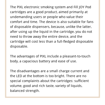
The PIXL electronic smoking system and Fill JOY Pod
cartridges are a good product, aimed primarily at
undemanding users or people who value their
comfort and time. The device is also suitable for fans
of disposable dispensers, because, unlike the latter,
after using up the liquid in the cartridge, you do not
need to throw away the entire device, and the
cartridge will cost less than a full-fledged disposable
disposable.
The advantages of PIXL include a pleasant-to-touch
body, a capacious battery and ease of use.
The disadvantages are a small charge current and
the LED at the bottom is too bright. There are no
special complaints about the cartridges: sufficient
volume, good and rich taste, variety of liquids,
balanced strength.