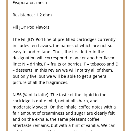
Evaporator: mesh
Resistance: 1.2 ohm
Fill JOY Pod Flavors
The Fill JOY Pod line of pre-filled cartridges currently
includes ten flavors, the names of which are not so
easy to understand. Thus, the first letter in the
designation will correspond to one or another flavor
line: N – drinks, F – fruits or berries, T – tobacco and D
– desserts. In this review we will not try all of them,
but only five, but we will be able to get a general
picture of all the fragrances.
N.56 (Vanilla latte). The taste of the liquid in the
cartridge is quite mild, not at all sharp, and
moderately sweet. On the inhale, coffee notes with a
fair amount of creaminess and sugar are clearly felt,
and on the exhale, the same pleasant coffee
aftertaste remains, but with a hint of vanilla. We can