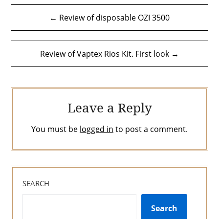
Post
← Review of disposable OZI 3500
navigation
Review of Vaptex Rios Kit. First look →
Leave a Reply
You must be
logged in
to post a comment.
SEARCH
Search