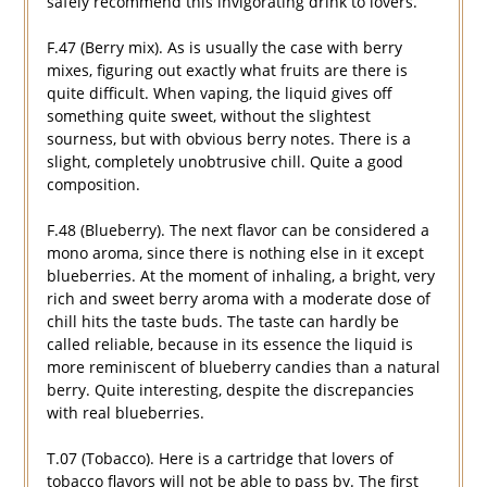
safely recommend this invigorating drink to lovers.
F.47 (Berry mix). As is usually the case with berry
mixes, figuring out exactly what fruits are there is
quite difficult. When vaping, the liquid gives off
something quite sweet, without the slightest
sourness, but with obvious berry notes. There is a
slight, completely unobtrusive chill. Quite a good
composition.
F.48 (Blueberry). The next flavor can be considered a
mono aroma, since there is nothing else in it except
blueberries. At the moment of inhaling, a bright, very
rich and sweet berry aroma with a moderate dose of
chill hits the taste buds. The taste can hardly be
called reliable, because in its essence the liquid is
more reminiscent of blueberry candies than a natural
berry. Quite interesting, despite the discrepancies
with real blueberries.
T.07 (Tobacco). Here is a cartridge that lovers of
tobacco flavors will not be able to pass by. The first