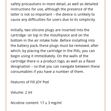
safety precautions in more detail, as well as detailed
instructions for use, although the presence of the
latter is not so important – the device is unlikely to
cause any difficulties for users due to its simplicity.
Initially, two silicone plugs are inserted into the
cartridge: on top in the mouthpiece and on the
bottom in the air intake hole. Before installing into
the battery pack, these plugs must be removed, after
which, by placing the cartridge in the PIXL, you can
begin using it immediately. On the walls of the
cartridge there is a product logo, as well as a flavor
designation – so that you can navigate between these
consumables if you have a number of them.
Features of Fill JOY Pod
Volume: 2 ml
Nicotine content: 17 ± 3 mg/ml