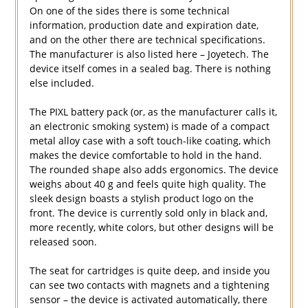
On one of the sides there is some technical
information, production date and expiration date,
and on the other there are technical specifications.
The manufacturer is also listed here – Joyetech. The
device itself comes in a sealed bag. There is nothing
else included.
The PIXL battery pack (or, as the manufacturer calls it,
an electronic smoking system) is made of a compact
metal alloy case with a soft touch-like coating, which
makes the device comfortable to hold in the hand.
The rounded shape also adds ergonomics. The device
weighs about 40 g and feels quite high quality. The
sleek design boasts a stylish product logo on the
front. The device is currently sold only in black and,
more recently, white colors, but other designs will be
released soon.
The seat for cartridges is quite deep, and inside you
can see two contacts with magnets and a tightening
sensor – the device is activated automatically, there