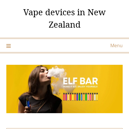
Skip
Vape devices in New
to
content
Zealand
Menu