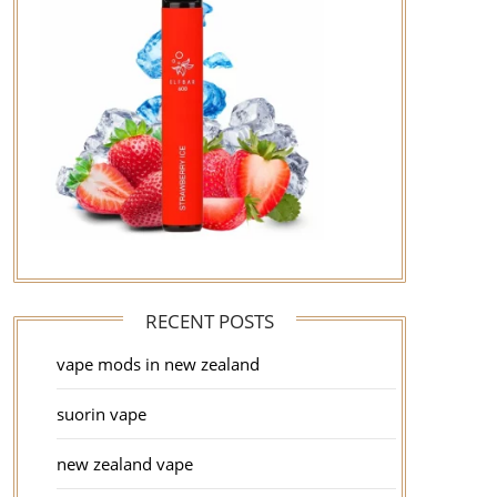
RECENT POSTS
vape mods in new zealand
suorin vape
new zealand vape