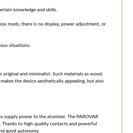
ertain knowledge and skills.
 box mods, there is no display, power adjustment, or
ous situations.
original and minimalist. Such materials as wood,
 makes the device aesthetically appealing, but also
 to supply power to the atomizer. The PAROVAR
. Thanks to high-quality contacts and powerful
 and good autonomy.