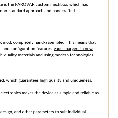
vice is the PAROVAR custom mechbox, which has
ts non-standard approach and handcrafted
 mod, completely hand-assembled. This means that
n and configuration features.
vape chargers in new
h-quality materials and using modern technologies.
d, which guarantees high quality and uniqueness.
lectronics makes the device as simple and reliable as
 design, and other parameters to suit individual