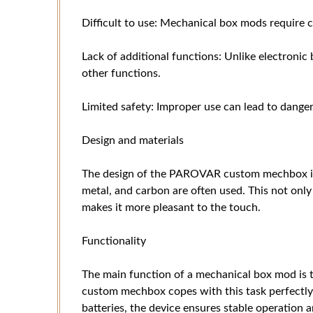
Difficult to use: Mechanical box mods require c
Lack of additional functions: Unlike electronic
other functions.
Limited safety: Improper use can lead to danger
Design and materials
The design of the PAROVAR custom mechbox is 
metal, and carbon are often used. This not only
makes it more pleasant to the touch.
Functionality
The main function of a mechanical box mod is
custom mechbox copes with this task perfectly
batteries, the device ensures stable operation