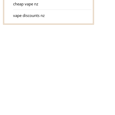
cheap vape nz
vape discounts nz