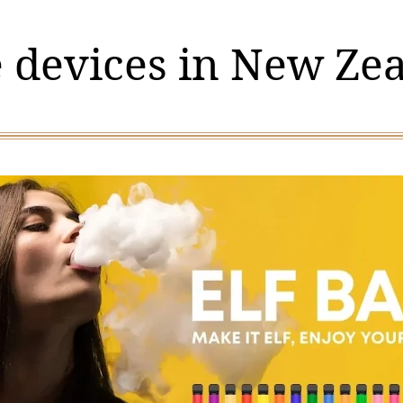
 devices in New Ze