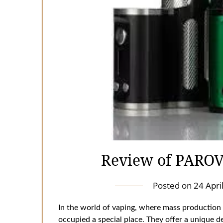
Review of PARO
Posted on
24 Apri
In the world of vaping, where mass production
occupied a special place. They offer a unique de