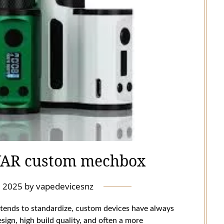
VAR custom mechbox
l 2025
by
vapedevicesnz
 tends to standardize, custom devices have always
sign, high build quality, and often a more