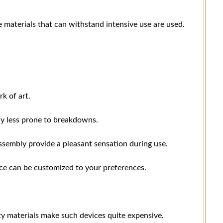
e materials that can withstand intensive use are used.
k of art.
lly less prone to breakdowns.
assembly provide a pleasant sensation during use.
ice can be customized to your preferences.
y materials make such devices quite expensive.