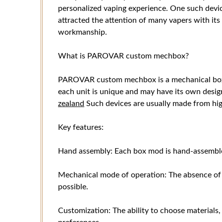
personalized vaping experience. One such de
attracted the attention of many vapers with i
workmanship.
What is PAROVAR custom mechbox?
PAROVAR custom mechbox is a mechanical box
each unit is unique and may have its own desig
zealand
Such devices are usually made from hig
Key features:
Hand assembly: Each box mod is hand-assemble
Mechanical mode of operation: The absence of e
possible.
Customization: The ability to choose materials,