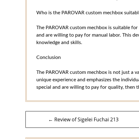
Who is the PAROVAR custom mechbox suitable
The PAROVAR custom mechbox is suitable for e
and are willing to pay for manual labor. This dev
knowledge and skills.
Conclusion
The PAROVAR custom mechbox is not just a vapin
unique experience and emphasizes the individual
special and are willing to pay for quality, t
Post
← Review of Sigelei Fuchai 213
navigation