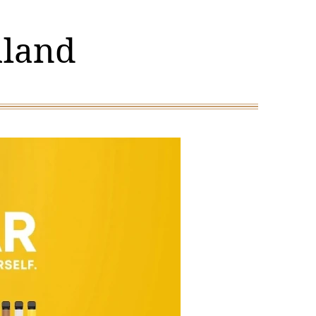
aland