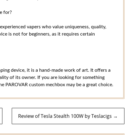
 for?
xperienced vapers who value uniqueness, quality,
ice is not for beginners, as it requires certain
g device, it is a hand-made work of art. It offers a
ity of its owner. If you are looking for something
hen the PAROVAR custom mechbox may be a great choice.
Review of Tesla Stealth 100W by Teslacigs →