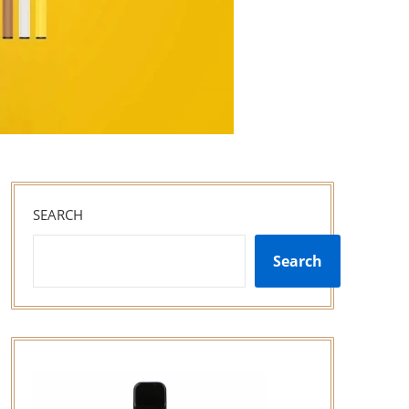
SEARCH
Search