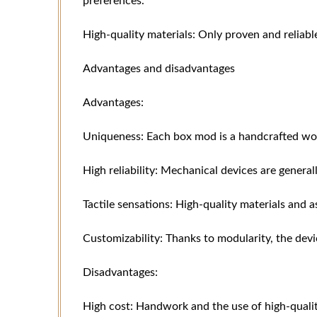
preferences.
High-quality materials: Only proven and reliabl
Advantages and disadvantages
Advantages:
Uniqueness: Each box mod is a handcrafted wor
High reliability: Mechanical devices are genera
Tactile sensations: High-quality materials and 
Customizability: Thanks to modularity, the dev
Disadvantages:
High cost: Handwork and the use of high-qualit