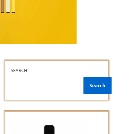
SEARCH
Search