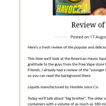
Review of
Posted on
17 Augu
Here’s a fresh review of the popular and delici
This time we’ll look at the American Havoc liq
gratitude to the guys from the Free Vape store 
Friends, I already had a review of the “younger
so you can read the background there.
Liquids manufactured by Humble Juice Co.
Today we’ll talk about “big brother”. The older 
containers with a volume of as much as 180 ml. 