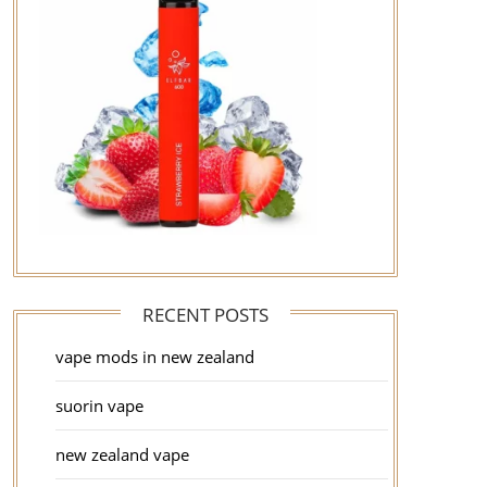
RECENT POSTS
vape mods in new zealand
suorin vape
new zealand vape