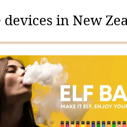
 devices in New Ze