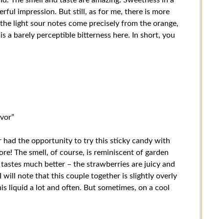
ul impression. But still, as for me, there is more
t the light sour notes come precisely from the orange,
is a barely perceptible bitterness here. In short, you
avor”
r had the opportunity to try this sticky candy with
ore! The smell, of course, is reminiscent of garden
 tastes much better – the strawberries are juicy and
 will note that this couple together is slightly overly
his liquid a lot and often. But sometimes, on a cool