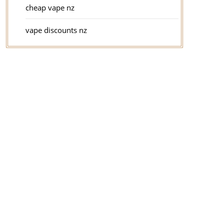
cheap vape nz
vape discounts nz