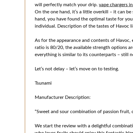
will perfectly match your drip.
vape chargers i
On the one hand, it’s a little overkill – it can 
hand, you have found the optimal taste for yourse
individual. Description of the tastes of Havoc l
As for the appearance and contents of Havoc, e
ratio is 80/20, the available strength options a
everything is similar to its counterparts – still n
Let’s not delay – let’s move on to testing.
Tsunami
Manufacturer Description:
“Sweet and sour combination of passion fruit, 
We start the review with a delightful combinati
who loves fruits should enjoy this fantastic bl