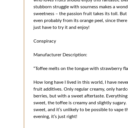
stubborn struggle with sourness makes a wonderf
sweetness – the passion fruit takes its toll. Bu
even probably from its orange peel, since there 
just have to try it and enjoy!
Conspiracy
Manufacturer Description:
“Toffee melts on the tongue with strawberry fl
How long have I lived in this world, I have neve
fruit additives. Only regular creamy, only hardc
berries, but with a sweet aftertaste. Everything
sweet, the toffee is creamy and slightly sugary. I
sweet, and it’s unlikely to be possible to vape t
evening, it’s just right!