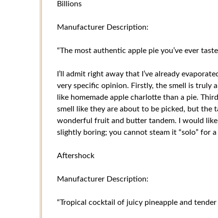
Billions
Manufacturer Description:
“The most authentic apple pie you’ve ever taste
I’ll admit right away that I’ve already evaporate
very specific opinion. Firstly, the smell is trul
like homemade apple charlotte than a pie. Thirdl
smell like they are about to be picked, but the t
wonderful fruit and butter tandem. I would like
slightly boring; you cannot steam it “solo” for a
Aftershock
Manufacturer Description:
“Tropical cocktail of juicy pineapple and tende