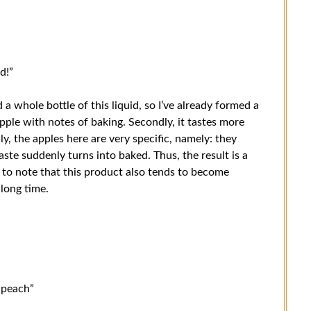
d!”
d a whole bottle of this liquid, so I’ve already formed a
y apple with notes of baking. Secondly, it tastes more
y, the apples here are very specific, namely: they
aste suddenly turns into baked. Thus, the result is a
 to note that this product also tends to become
 long time.
r peach”