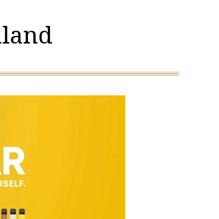
aland