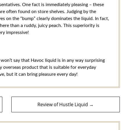
sentatives. One fact is immediately pleasing – these
 are often found on store shelves. Judging by the
es on the “bump” clearly dominates the liquid. In fact,
 here than a ruddy, juicy peach. This superiority is
ery impressive!
 won’t say that Havoc liquid is in any way surprising
ty overseas product that is suitable for everyday
ive, but it can bring pleasure every day!
Review of Hustle Liquid →