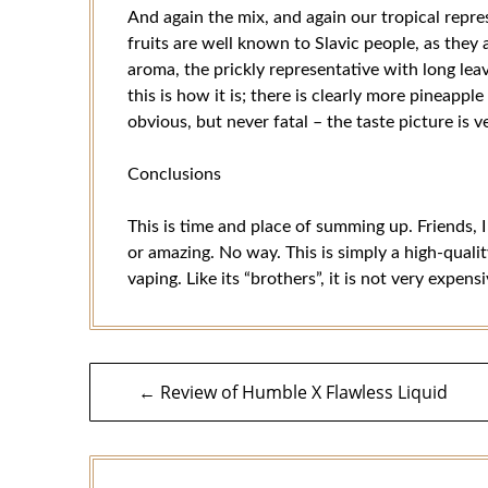
And again the mix, and again our tropical repre
fruits are well known to Slavic people, as they
aroma, the prickly representative with long leav
this is how it is; there is clearly more pineapple
obvious, but never fatal – the taste picture is v
Conclusions
This is time and place of summing up. Friends, I
or amazing. No way. This is simply a high-quali
vaping. Like its “brothers”, it is not very expens
Post
← Review of Humble X Flawless Liquid
navigation