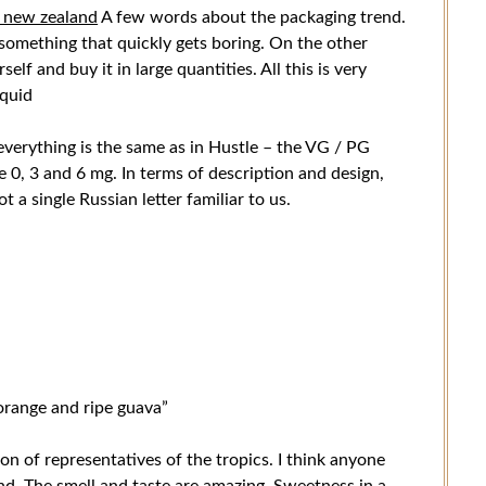
n new zealand
A few words about the packaging trend.
be something that quickly gets boring. On the other
lf and buy it in large quantities. All this is very
iquid
verything is the same as in Hustle – the VG / PG
re 0, 3 and 6 mg. In terms of description and design,
ot a single Russian letter familiar to us.
orange and ripe guava”
on of representatives of the tropics. I think anyone
end. The smell and taste are amazing. Sweetness in a