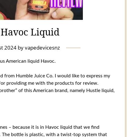
 Havoc Liquid
st 2024
by
vapedevicesnz
ous American liquid Havoc.
uid from Humble Juice Co. I would like to express my
for providing me with the products for review.
 brother” of this American brand, namely Hustle liquid,
ones – because it is in Havoc liquid that we find
The bottle is plastic, with a twist-top system that