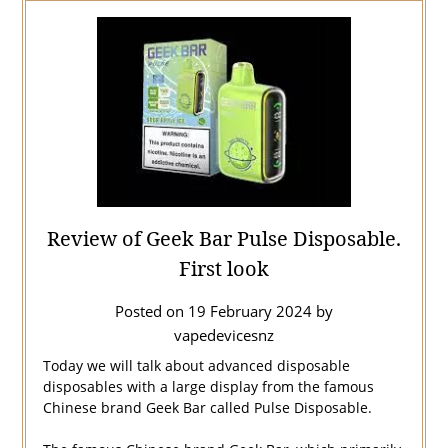
Review of Geek Bar Pulse Disposable.
First look
Posted on
19 February 2024
by
vapedevicesnz
Today we will talk about advanced disposable
disposables with a large display from the famous
Chinese brand Geek Bar called Pulse Disposable.