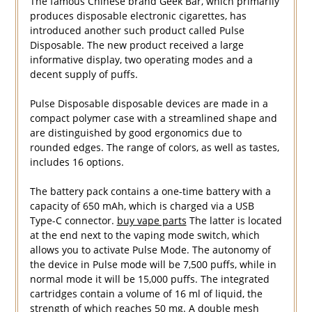
The famous Chinese brand Geek Bar, which primarily
produces disposable electronic cigarettes, has
introduced another such product called Pulse
Disposable. The new product received a large
informative display, two operating modes and a
decent supply of puffs.
Pulse Disposable disposable devices are made in a
compact polymer case with a streamlined shape and
are distinguished by good ergonomics due to
rounded edges. The range of colors, as well as tastes,
includes 16 options.
The battery pack contains a one-time battery with a
capacity of 650 mAh, which is charged via a USB
Type-C connector.
buy vape parts
The latter is located
at the end next to the vaping mode switch, which
allows you to activate Pulse Mode. The autonomy of
the device in Pulse mode will be 7,500 puffs, while in
normal mode it will be 15,000 puffs. The integrated
cartridges contain a volume of 16 ml of liquid, the
strength of which reaches 50 mg. A double mesh