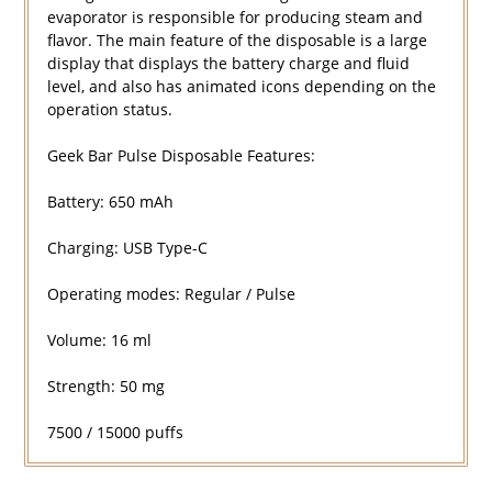
evaporator is responsible for producing steam and
flavor. The main feature of the disposable is a large
display that displays the battery charge and fluid
level, and also has animated icons depending on the
operation status.
Geek Bar Pulse Disposable Features:
Battery: 650 mAh
Charging: USB Type-C
Operating modes: Regular / Pulse
Volume: 16 ml
Strength: 50 mg
7500 / 15000 puffs