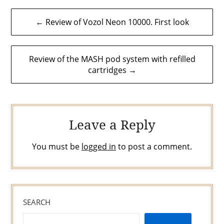
Post
← Review of Vozol Neon 10000. First look
navigation
Review of the MASH pod system with refilled
cartridges →
Leave a Reply
You must be
logged in
to post a comment.
SEARCH