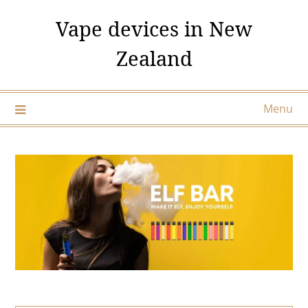
Skip
Vape devices in New
to
content
Zealand
Menu