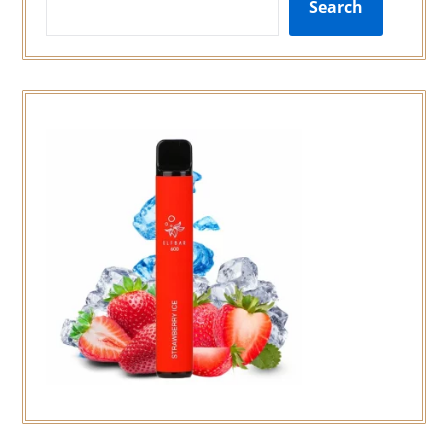
Search