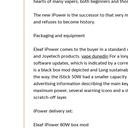
hearts of many vapers, both beginners and thos
The new iPower is the successor to that very 
and refuses to become history.
Packaging and equipment
Eleaf iPower comes to the buyer in a standard 
and Joyetech products.
vape dunedin
For a lon
software updates, which is indicated by a corr
is a black box mod depicted and Long sustainable
the way, the iStick 50W had a smaller capacit
advertising information describing the main key 
maximum power, several warning icons and a sta
scratch-off layer.
iPower delivery set:
Eleaf iPower 80W box mod