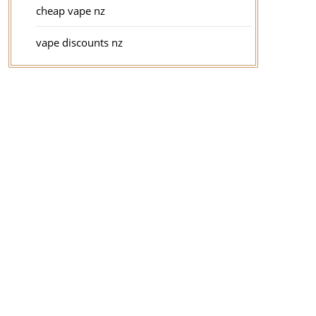
cheap vape nz
vape discounts nz