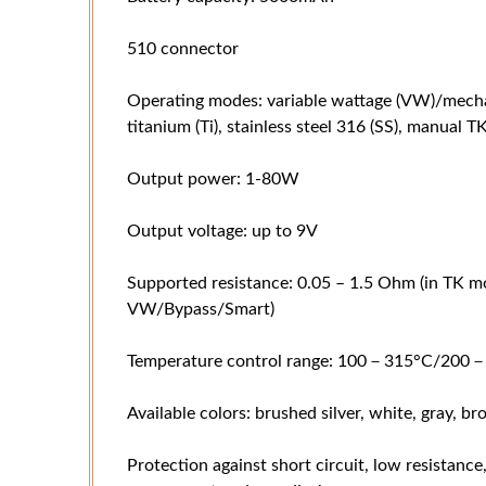
510 connector
Operating modes: variable wattage (VW)/mechan
titanium (Ti), stainless steel 316 (SS), manual
Output power: 1-80W
Output voltage: up to 9V
Supported resistance: 0.05 – 1.5 Ohm (in TK mo
VW/Bypass/Smart)
Temperature control range: 100－315°C/200－
Available colors: brushed silver, white, gray, b
Protection against short circuit, low resistance