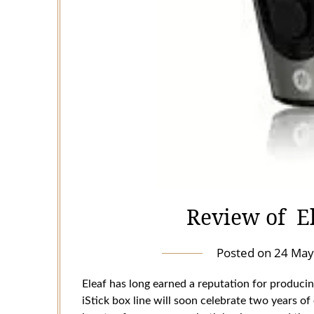
Review of E
Posted on
24 May
Eleaf has long earned a reputation for producin
iStick box line will soon celebrate two years of