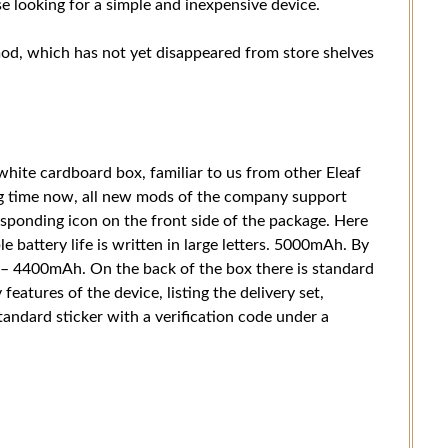
e looking for a simple and inexpensive device.
mod, which has not yet disappeared from store shelves
white cardboard box, familiar to us from other Eleaf
g time now, all new mods of the company support
esponding icon on the front side of the package. Here
 battery life is written in large letters. 5000mAh. By
y – 4400mAh. On the back of the box there is standard
features of the device, listing the delivery set,
ndard sticker with a verification code under a