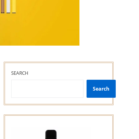
SEARCH
Search