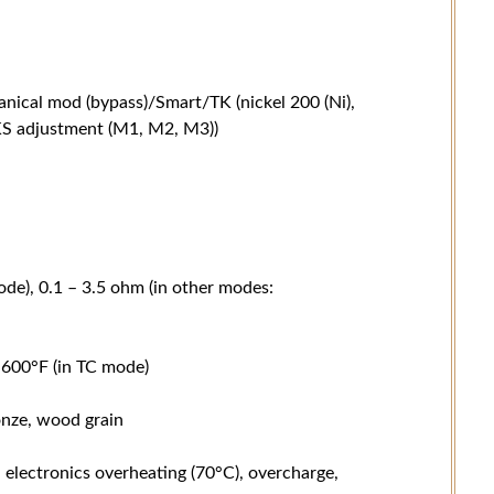
ical mod (bypass)/Smart/TK (nickel 200 (Ni),
 TKS adjustment (M1, M2, M3))
de), 0.1 – 3.5 ohm (in other modes:
600°F (in TC mode)
ronze, wood grain
, electronics overheating (70°C), overcharge,