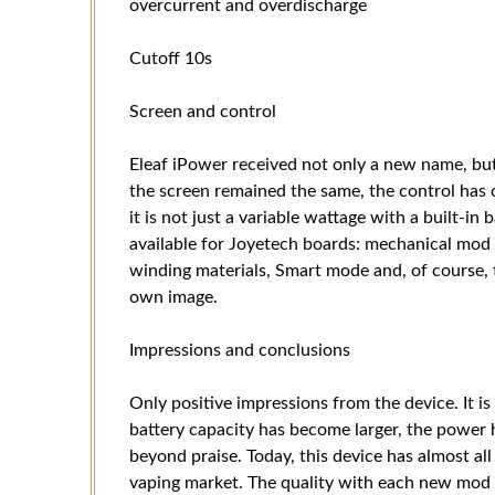
overcurrent and overdischarge
Cutoff 10s
Screen and control
Eleaf iPower received not only a new name, but
the screen remained the same, the control has
it is not just a variable wattage with a built-in 
available for Joyetech boards: mechanical mod
winding materials, Smart mode and, of course, t
own image.
Impressions and conclusions
Only positive impressions from the device. It is 
battery capacity has become larger, the power h
beyond praise. Today, this device has almost all
vaping market. The quality with each new mod f