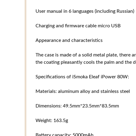
User manual in 6 languages ​​(including Russian)
Charging and firmware cable micro USB
Appearance and characteristics
The case is made of a solid metal plate, there a
the coating pleasantly cools the palm and the d
Specifications of iSmoka Eleaf iPower 80W:
Materials: aluminum alloy and stainless steel
Dimensions: 49.5mm*23.5mm*83.5mm
Weight: 163.5g
Battery capacity: 5000mAh