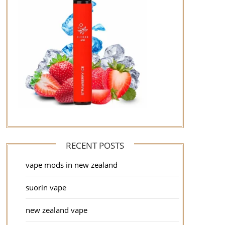
RECENT POSTS
vape mods in new zealand
suorin vape
new zealand vape