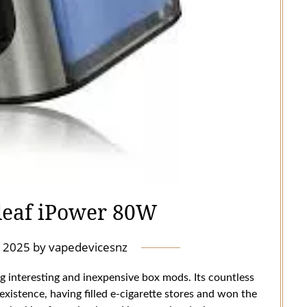
leaf iPower 80W
 2025
by
vapedevicesnz
g interesting and inexpensive box mods. Its countless
 existence, having filled e-cigarette stores and won the