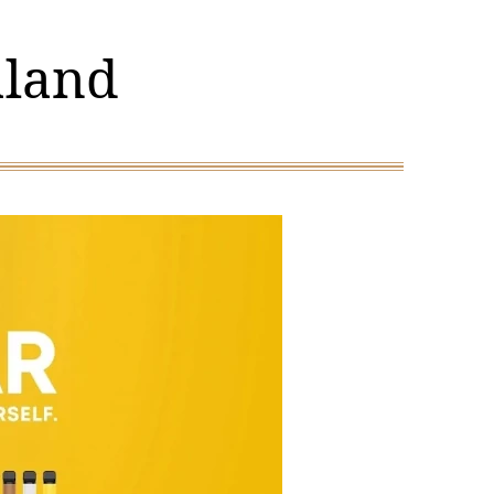
aland