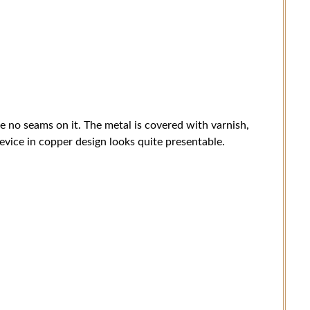
re no seams on it. The metal is covered with varnish,
evice in copper design looks quite presentable.