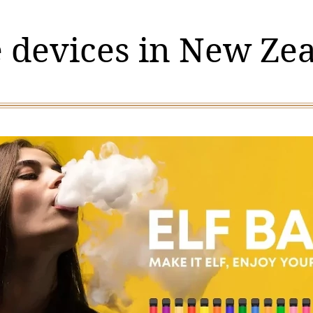
 devices in New Ze