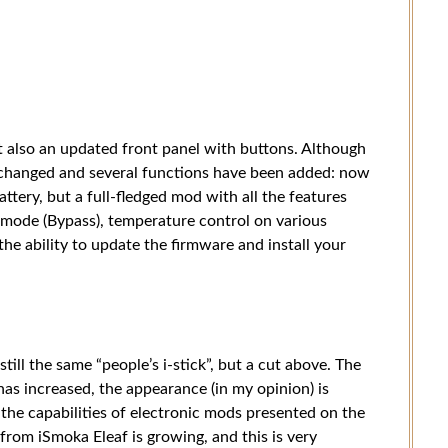
 also an updated front panel with buttons. Although
 changed and several functions have been added: now
battery, but a full-fledged mod with all the features
 mode (Bypass), temperature control on various
he ability to update the firmware and install your
still the same “people’s i-stick”, but a cut above. The
as increased, the appearance (in my opinion) is
 the capabilities of electronic mods presented on the
rom iSmoka Eleaf is growing, and this is very