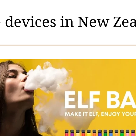
 devices in New Ze