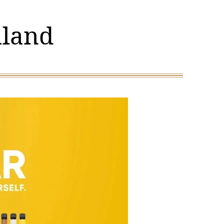
aland