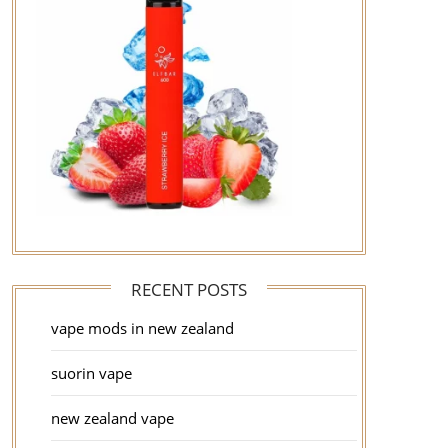
RECENT POSTS
vape mods in new zealand
suorin vape
new zealand vape