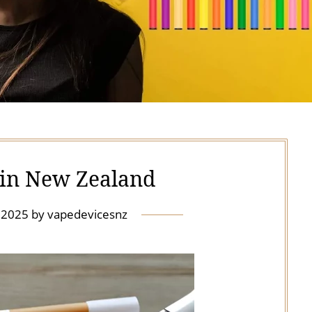
s in New Zealand
y 2025
by
vapedevicesnz