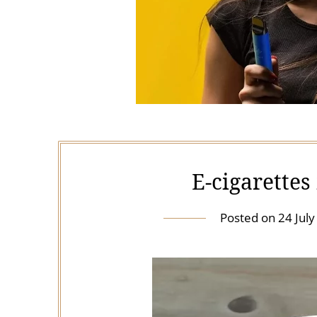
E-cigarette
Posted on
24 Jul