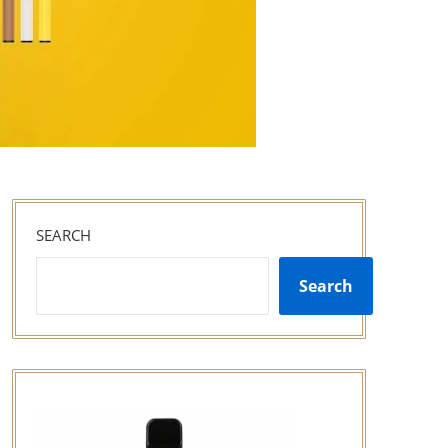
SEARCH
Search