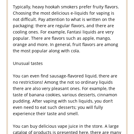
Typically, heavy hookah smokers prefer fruity flavors.
Choosing the most delicious e-liquids for vaping is
not difficult. Pay attention to what is written on the
packaging: there are regular flavors, and there are
cooling ones. For example, Fantasi liquids are very
popular. There are flavors such as apple, mango,
orange and more. In general, fruit flavors are among
the most popular along with cola.
Unusual tastes
You can even find sausage-flavored liquid, there are
no restrictions! Among the not so ordinary liquids
there are also very pleasant ones. For example, the
taste of banana cookies, various desserts, cinnamon
pudding. After vaping with such liquids, you don’t
even need to eat such desserts; you will fully
experience their taste and smell.
You can buy delicious vape juice in the store. A large
catalog of products is presented here, there are many