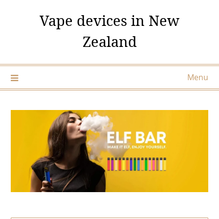
Skip
Vape devices in New
to
content
Zealand
Menu