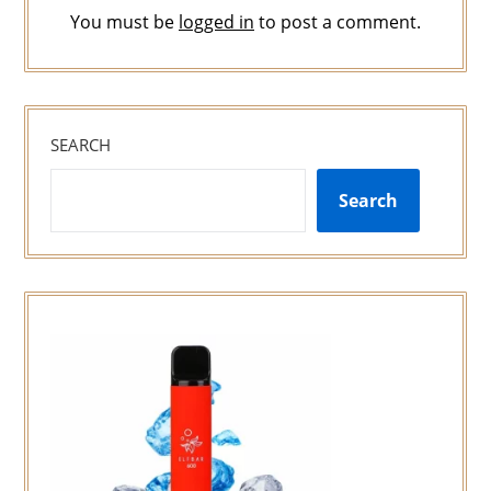
You must be
logged in
to post a comment.
SEARCH
Search