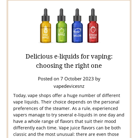
Delicious e-liquids for vaping:
choosing the right one
Posted on
7 October 2023
by
vapedevicesnz
Today, vape shops offer a huge number of different
vape liquids. Their choice depends on the personal
preferences of the steamer. As a rule, experienced
vapers manage to try several e-liquids in one day and
have a whole range of flavors that suit their mood
differently each time. Vape juice flavors can be both
classic and the most unusual: there are even those