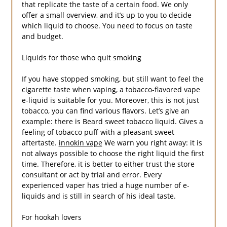
that replicate the taste of a certain food. We only
offer a small overview, and it’s up to you to decide
which liquid to choose. You need to focus on taste
and budget.
Liquids for those who quit smoking
If you have stopped smoking, but still want to feel the
cigarette taste when vaping, a tobacco-flavored vape
e-liquid is suitable for you. Moreover, this is not just
tobacco, you can find various flavors. Let’s give an
example: there is Beard sweet tobacco liquid. Gives a
feeling of tobacco puff with a pleasant sweet
aftertaste.
innokin vape
We warn you right away: it is
not always possible to choose the right liquid the first
time. Therefore, it is better to either trust the store
consultant or act by trial and error. Every
experienced vaper has tried a huge number of e-
liquids and is still in search of his ideal taste.
For hookah lovers