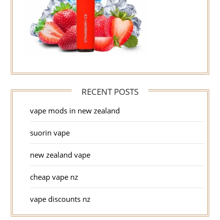
RECENT POSTS
vape mods in new zealand
suorin vape
new zealand vape
cheap vape nz
vape discounts nz