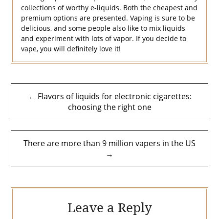
collections of worthy e-liquids. Both the cheapest and
premium options are presented. Vaping is sure to be
delicious, and some people also like to mix liquids
and experiment with lots of vapor. If you decide to
vape, you will definitely love it!
Post
← Flavors of liquids for electronic cigarettes:
navigation
choosing the right one
There are more than 9 million vapers in the US
→
Leave a Reply