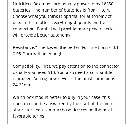
Nutrition. Box mods are usually powered by 18650
batteries. The number of batteries is from 1 to 4.
Choose what you think is optimal for autonomy of
use. In this matter, everything depends on the
connection. Parallel will provide more power, serial
will provide better autonomy.
Resistance.” The lower, the better. For most tasks, 0.1
0.05 Ohm will be enough.
Compatibility. First, we pay attention to the connector,
usually you need 510. You also need a compatible
diameter. Among new devices, the most common is
24-25mm.
Which box mod is better to buy in your case, this
question can be answered by the staff of the online
store. Here you can purchase devices on the most
favorable terms!