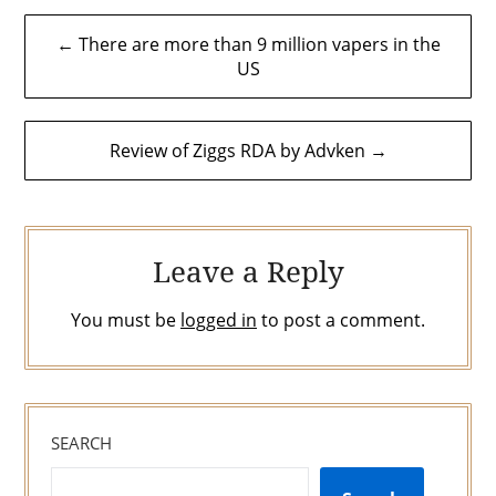
Post
← There are more than 9 million vapers in the
navigation
US
Review of Ziggs RDA by Advken →
Leave a Reply
You must be
logged in
to post a comment.
SEARCH