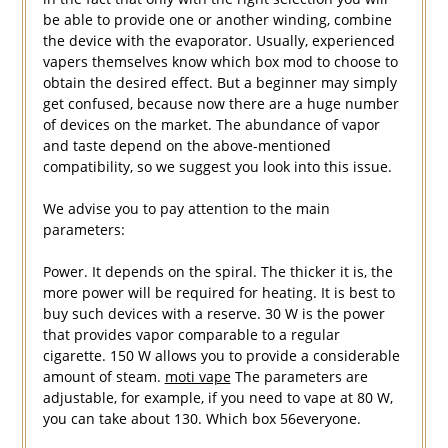
be able to provide one or another winding, combine
the device with the evaporator. Usually, experienced
vapers themselves know which box mod to choose to
obtain the desired effect. But a beginner may simply
get confused, because now there are a huge number
of devices on the market. The abundance of vapor
and taste depend on the above-mentioned
compatibility, so we suggest you look into this issue.
We advise you to pay attention to the main
parameters:
Power. It depends on the spiral. The thicker it is, the
more power will be required for heating. It is best to
buy such devices with a reserve. 30 W is the power
that provides vapor comparable to a regular
cigarette. 150 W allows you to provide a considerable
amount of steam.
moti vape
The parameters are
adjustable, for example, if you need to vape at 80 W,
you can take about 130. Which box 56everyone.