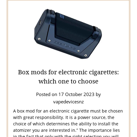
Box mods for electronic cigarettes:
which one to choose
Posted on
17 October 2023
by
vapedevicesnz
A box mod for an electronic cigarette must be chosen
with great responsibility. It is a power source, the
choice of which determines the ability to install the
atomizer you are interested in.” The importance lies
in the fact that only with the right selection you will