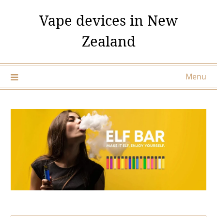
Skip
Vape devices in New
to
content
Zealand
Menu