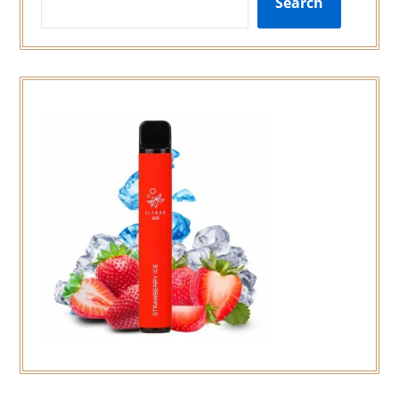
Search